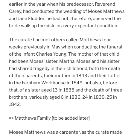
earlier in the year when his predecessor, Reverend
Carey, had conducted the wedding of Moses Matthews
and Jane Fludder; he had not, therefore, observed the
bride walk up the aisle in a very expectant condition.
The curate had met others called Matthews four
weeks previously in May when conducting the funeral
of the infant Charles Young. The mother of that child
had been Moses’ sister, Martha. Moses and his sister
had shared tragedy in their childhood, both the death
of their parents, their mother in 1843 and their father
in the Farnham Workhouse in 1849, but also, before
that, of a sister aged 13 in 1835 and the death of three
brothers, variously aged 6 in 1836, 24 in 1839, 25 in
1842.
=> Matthews Family [to be added later]
Moses Matthews was a carpenter, as the curate made