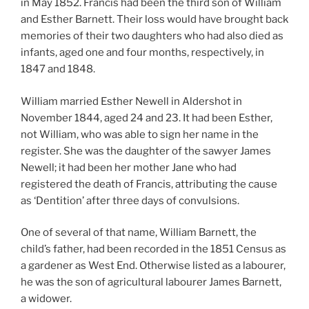
in May 1852. Francis had been the third son of William
and Esther Barnett. Their loss would have brought back
memories of their two daughters who had also died as
infants, aged one and four months, respectively, in
1847 and 1848.
William married Esther Newell in Aldershot in
November 1844, aged 24 and 23. It had been Esther,
not William, who was able to sign her name in the
register. She was the daughter of the sawyer James
Newell; it had been her mother Jane who had
registered the death of Francis, attributing the cause
as ‘Dentition’ after three days of convulsions.
One of several of that name, William Barnett, the
child’s father, had been recorded in the 1851 Census as
a gardener as West End. Otherwise listed as a labourer,
he was the son of agricultural labourer James Barnett,
a widower.