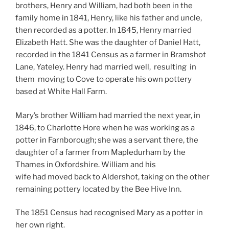
brothers, Henry and William, had both been in the
family home in 1841, Henry, like his father and uncle,
then recorded as a potter. In 1845, Henry married
Elizabeth Hatt. She was the daughter of Daniel Hatt,
recorded in the 1841 Census as a farmer in Bramshot
Lane, Yateley.
Henry had married well,
resulting in
them moving to Cove to operate his own pottery
based at White Hall Farm.
Mary’s brother William had married the next year, in
1846, to Charlotte Hore when he was working as a
potter in Farnborough; she was a servant there, the
daughter of a farmer from Mapledurham by the
Thames in Oxfordshire. William and his
wife had moved back to Aldershot, taking on the other
remaining pottery located by the Bee Hive Inn.
The 1851 Census had recognised Mary as a potter in
her own right.