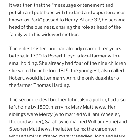
It was then that the “messuage or tenement and
potkiln and potshops with the land and appurtenances
known as Park” passed to Henry. At age 32, he became
head of the business, sharing the role as head of the
family with his widowed mother.
The eldest sister Jane had already married ten years
before, in 1790 to Robert Lloyd, a local farmer with a
smallholding. She already had four of the nine children
she would bear before 1815; the youngest, also called
Robert, would latter marry Ann, the only daughter of
the farmer Thomas Harding.
The second eldest brother John, also a potter, had also
left home by 1800, marrying Mary Matthews. Her
siblings were Mercy (who married William Wheeler,
the cordwainer), Sarah (who married William Hone) and
Stephen Matthews, the latter being the carpenter
whose family suffered many tragedies. John and Mary