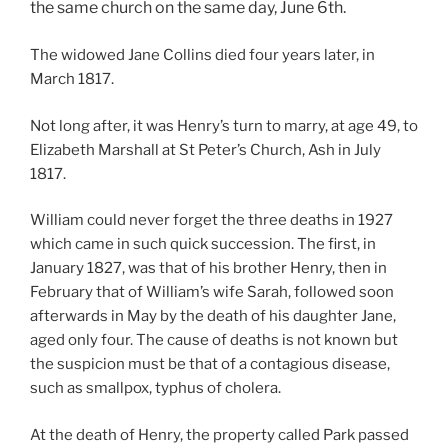
the same church on the same day, June 6th.
The widowed Jane Collins died four years later, in
March 1817.
Not long after, it was Henry’s turn to marry, at age 49, to
Elizabeth Marshall at St Peter’s Church, Ash in July
1817.
William could never forget the three deaths in 1927
which came in such quick succession. The first, in
January 1827, was that of his brother Henry, then in
February that of William’s wife Sarah, followed soon
afterwards in May by the death of his daughter Jane,
aged only four. The cause of deaths is not known but
the suspicion must be that of a contagious disease,
such as smallpox, typhus of cholera.
At the death of Henry, the property called Park passed