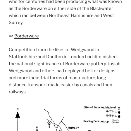
who for centuries had been producing what was known
as the Borderware on either side of the Blackwater
which ran between Northeast Hampshire and West
Surrey.
=>
Borderware
Competition from the likes of Wedgwood in
Staffordshire and Doulton in London had diminished
the national significance of Borderware pottery. Josiah
Wedgwood and others had deployed better designs
and more industrial forms of manufacture, long
distance transport made easier by canals and then
railways.