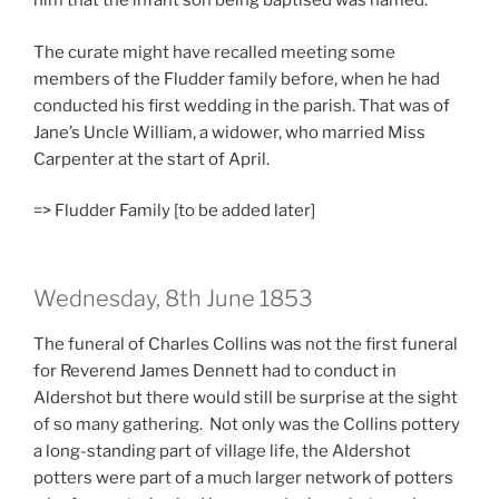
him that the infant son being baptised was named.
The curate might have recalled meeting some
members of the Fludder family before, when he had
conducted his first wedding in the parish. That was of
Jane’s Uncle William, a widower, who married Miss
Carpenter at the start of April.
=> Fludder Family [to be added later]
Wednesday, 8th June 1853
The funeral of Charles Collins was not the first funeral
for Reverend James Dennett had to conduct in
Aldershot but there would still be surprise at the sight
of so many gathering. Not only was the Collins pottery
a long-standing part of village life, the Aldershot
potters were part of a much larger network of potters