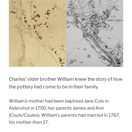
Charles’ older brother William knew the story of how
the pottery had come to be in their family.
William’s mother had been baptised Jane Cols in
Aldershot in 1750, her parents James and Ann
(Couls/Coules). William’s parents had married in 1767,
his mother then 17.