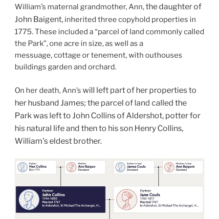
the daughter of
William’s maternal grandmother, Ann,
John Baigent,
inherited three copyhold properties in
1775. These included a “parcel of land commonly called
the Park”, one acre in size, as well as a
messuage, cottage or tenement, with outhouses
buildings garden and orchard.
will left part of her properties to
On her death, Ann’s
her husband James;
the parcel of land called the
Park was left to John Collins of Aldershot, potter for
his natural life and then to his son Henry Collins,
William’s eldest brother.