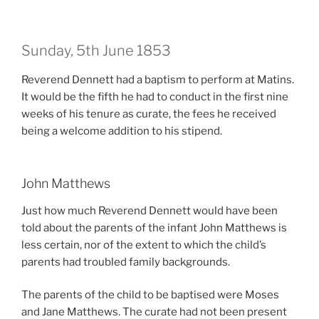
Sunday, 5th June 1853
Reverend Dennett had a baptism to perform at Matins.
It would be the fifth he had to conduct in the first nine
weeks of his tenure as curate, t
he fees he received
being a welcome addition to his stipend.
John Matthews
Just how much Reverend Dennett would have been
told about the parents of the infant John Matthews is
less certain, nor of the extent to which the child’s
parents had troubled family backgrounds.
The parents of the child to be baptised were Moses
and Jane Matthews. The curate had not been present