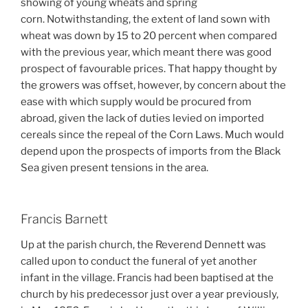
showing of young wheats and spring
corn.
Notwithstanding, t
he extent of land sown with
wheat was down by 15 to 20 percent when compared
with the previous year, which meant there was good
prospect of favourable prices. That happy thought by
the growers was offset, however, by concern about the
ease with which supply would be procured from
abroad, given the lack of duties levied on imported
cereals since the repeal of the Corn Laws. Much would
depend upon the prospects of imports from the Black
Sea given present tensions in the area.
Francis Barnett
Up at the parish church, the Reverend Dennett was
called upon to conduct the funeral of yet another
infant in the village. Francis had been baptised at the
church by his predecessor just over a year previously,