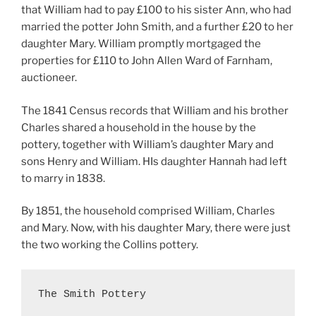
that William had to pay £100 to his sister Ann, who had
married the potter John Smith, and a further £20 to her
daughter Mary. William promptly mortgaged the
properties for £110 to John Allen Ward of Farnham,
auctioneer.
The 1841 Census records that William and his brother
Charles shared a household in the house by the
pottery, together with William’s daughter Mary and
sons Henry and William. HIs daughter Hannah had left
to marry in 1838.
By 1851, the household comprised William, Charles
and Mary. Now, with his daughter Mary, there were just
the two working the Collins pottery.
The Smith Pottery