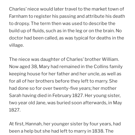
Charles’ niece would later travel to the market town of
Farnham to register his passing and attribute his death
to dropsy. The term then was used to describe the
build up of fluids, such as in the leg or on the brain. No
doctor had been called, as was typical for deaths in the
village.
The niece was daughter of Charles’ brother William.
Now aged 38, Mary had remained in the Collins family
keeping house for her father and her uncle, as well as
for all of her brothers before they left to marry. She
had done so for over twenty-five years; her mother
Sarah having died in February 1827. Her young sister,
two year old Jane, was buried soon afterwards, in May
1827.
At first, Hannah, her younger sister by four years, had
been a help but she had left to marry in 1838. The