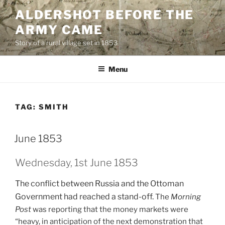
Skip
ALDERSHOT BEFORE THE
to
ARMY CAME
content
Story of a rural village set in 1853
Menu
TAG:
SMITH
June 1853
Wednesday, 1st June 1853
The conflict between Russia and the Ottoman
Government had reached a stand-off.
The
Morning
Post
was reporting that the money markets were
“heavy, in anticipation of the next demonstration that