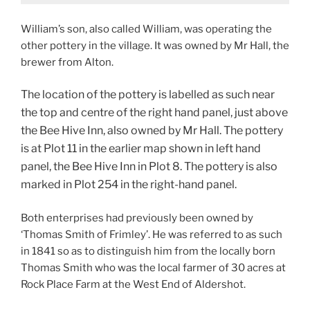
William’s son, also called William, was operating the
other pottery in the village. It was owned by Mr Hall, the
brewer from Alton.
The location of the pottery is labelled as such near
the top and centre of the right hand panel, just above
the Bee Hive Inn, also owned by Mr Hall. The pottery
is at Plot 11 in the earlier map shown in left hand
panel, the Bee Hive Inn in Plot 8. The pottery is also
marked in Plot 254 in the right-hand panel.
Both enterprises had previously been owned by
‘Thomas Smith of Frimley’. He was referred to as such
in 1841 so as to distinguish him from the locally born
Thomas Smith who was the local farmer of 30 acres at
Rock Place Farm at the West End of Aldershot.