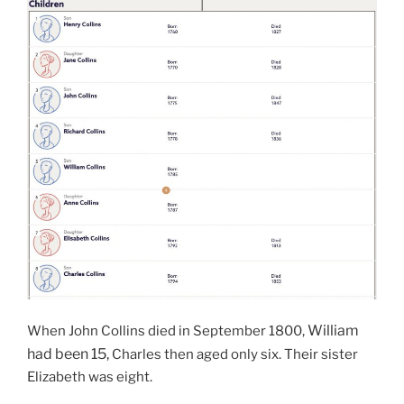
William
When John Collins died in September 1800,
had been 15,
Charles then aged only six. Their sister
Elizabeth was eight.