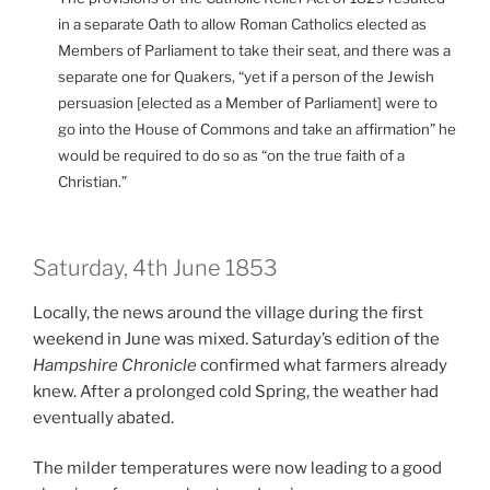
in a separate Oath to allow Roman Catholics elected as
Members of Parliament to take their seat, and there was a
separate one for Quakers, “yet if a person of the Jewish
persuasion [elected as a Member of Parliament] were to
go into the House of Commons and take an affirmation” he
would be required to do so as “on the true faith of a
Christian.”
Saturday, 4th June 1853
Locally, the news around the village during the first
weekend in June was mixed. Saturday’s edition of the
Hampshire Chronicle
confirmed what farmers already
knew. After a prolonged cold Spring, the weather had
eventually abated.
The milder temperatures were now leading to a good