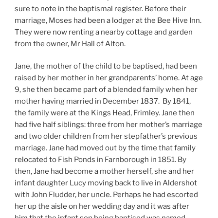
sure to note in the baptismal register. Before their
marriage, Moses had been a lodger at the Bee Hive Inn.
They were now renting a nearby cottage and garden
from the owner, Mr Hall of Alton.
Jane, the mother of the child to be baptised, had been
raised by her mother in her grandparents’ home. At age
9, she then became part of a blended family when her
mother having married in December 1837. By 1841,
the family were at the Kings Head, Frimley. Jane then
had five half siblings: three from her mother’s marriage
and two older children from her stepfather’s previous
marriage.
Jane had moved out by the time that family
relocated to Fish Ponds in Farnborough in 1851. By
then, Jane had become a mother herself, she and her
infant daughter Lucy moving back to live in Aldershot
with John Fludder, her uncle. Perhaps he had escorted
her up the aisle on her wedding day and it was after