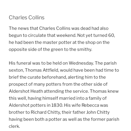
Charles Collins
The news that Charles Collins was dead had also
begun to circulate that weekend. Not yet turned 60,
he had been the master potter at the shop on the
opposite side of the green to the smithy.
His funeral was to be held on Wednesday. The parish
sexton, Thomas Attfield, would have been had time to
brief the curate beforehand, alerting him to the
prospect of many potters from the other side of
Aldershot Heath attending the service. Thomas knew
this well, having himself married into a family of
Aldershot potters in 1830. His wife Rebecca was
brother to Richard Chitty, their father John Chitty
having been both a potter as well as the former parish
clerk.