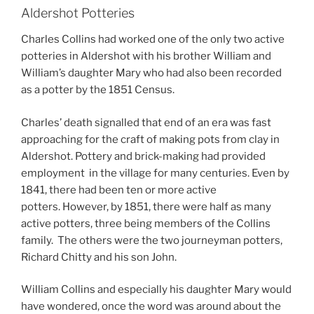
Aldershot Potteries
Charles Collins had worked one of the only two active
potteries in Aldershot with his brother William and
William’s daughter Mary who had also been recorded
as a potter by the 1851 Census.
Charles’ death signalled that end of an era was fast
approaching for the craft of making pots from clay in
Aldershot. Pottery and brick-making had provided
employment
in the village for many centuries. Even by
1841, there had been ten or more active
potters. However, by 1851, there were half as many
active potters, three being members of the Collins
family. The others were the two journeyman potters,
Richard Chitty and his son John.
William Collins and especially his daughter Mary would
have wondered, once the word was around about the