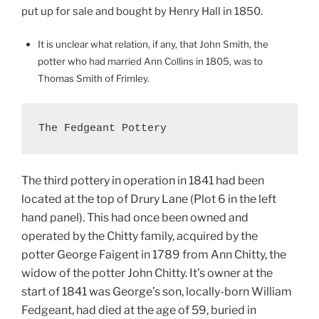
put up for sale and bought by Henry Hall in 1850.
It is unclear what relation, if any, that John Smith, the
potter who had married Ann Collins in 1805, was to
Thomas Smith of Frimley.
The Fedgeant Pottery
The third pottery in operation in 1841 had been
located at the top of Drury Lane (Plot 6 in the left
hand panel). This had once been owned and
operated by the Chitty family, acquired by the
potter George Faigent in 1789 from Ann Chitty, the
widow of the potter John Chitty. It’s owner at the
start of 1841 was George’s son, locally-born William
Fedgeant, had died at the age of 59, buried in