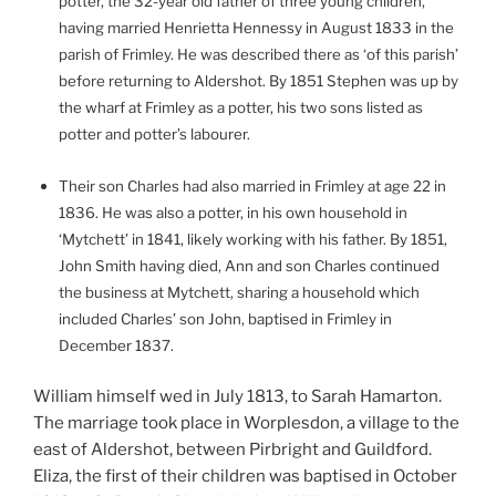
potter, the 32-year old father of three young children,
having married Henrietta Hennessy in August 1833 in the
parish of Frimley. He was described there as ‘of this parish’
before returning to Aldershot. By 1851 Stephen was up by
the wharf at Frimley as a potter, his two sons listed as
potter and potter’s labourer.
Their son Charles had also married in Frimley at age 22 in
1836. He was also a potter, in his own household in
‘Mytchett’ in 1841, likely working with his father. By 1851,
John Smith having died, Ann and son Charles continued
the business at Mytchett, sharing a household which
included Charles’ son John, baptised in Frimley in
December 1837.
William himself wed in July 1813, to Sarah
Hamarton.
The marriage took place
in
Worplesdon, a village to the
east of Aldershot, between Pirbright and Guildford
.
Eliza, the first of their children was baptised in October