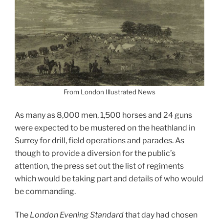
From London Illustrated News
As many as 8,000 men, 1,500 horses and 24 guns
were expected to be mustered on the heathland in
Surrey for drill, field operations and parades.
As
though to provide a diversion for the public’s
attention, the press set out the list of regiments
which would be taking part and details of who would
be commanding.
The
London Evening Standard
that day had chosen