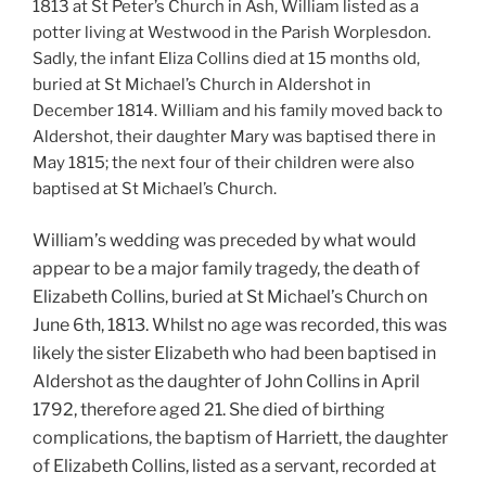
1813 at St Peter’s Church in Ash, William listed as a
potter living at Westwood in the Parish Worplesdon.
Sadly, the infant Eliza Collins died at 15 months old,
buried at St Michael’s Church in Aldershot in
December 1814.
William and his family moved back to
Aldershot, their daughter Mary was baptised there in
May 1815; the next four of their children were also
baptised at St Michael’s Church.
William’s wedding was preceded by what would
appear to be a major family tragedy, the death of
Elizabeth Collins, buried at St Michael’s Church on
June 6th, 1813. Whilst no age was recorded, this was
likely the sister Elizabeth who had been baptised in
Aldershot as the daughter of John Collins in April
1792, therefore aged 21. She died of birthing
complications, the baptism of Harriett, the daughter
of Elizabeth Collins, listed as a servant, recorded at