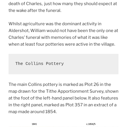
death of Charles, just how many they should expect at
the wake after the funeral.
Whilst agriculture was the dominant activity in
Aldershot, William would not have been the only one at
Charles’ funeral with memories of what it was like
when at least four potteries were active in the village.
The Collins Pottery
The main Collins pottery is marked as Plot 26 in the
map drawn for the Tithe Apportionment Survey, shown
at the foot of the left-hand panel below. It also features
in the right panel, marked as Plot 357 in an extract of a
map made around 1854.