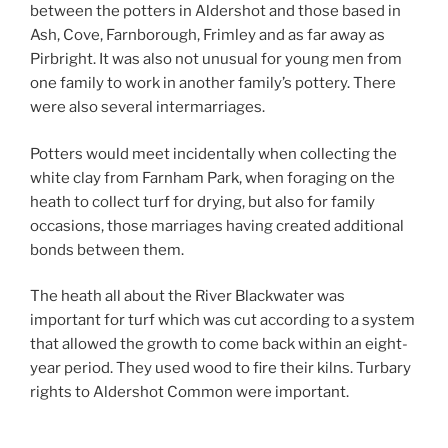
between the potters in Aldershot and those based in
Ash, Cove, Farnborough, Frimley and as far away as
Pirbright. It was also not unusual for young men from
one family to work in another family’s pottery. There
were also several intermarriages.
Potters would meet incidentally when collecting the
white clay from Farnham Park, when foraging on the
heath to collect turf for drying, but also for family
occasions, those marriages having created additional
bonds between them.
The heath all about the River Blackwater was
important for turf which was cut according to a system
that allowed the growth to come back within an eight-
year period. They used wood to fire their kilns. Turbary
rights to Aldershot Common were important.