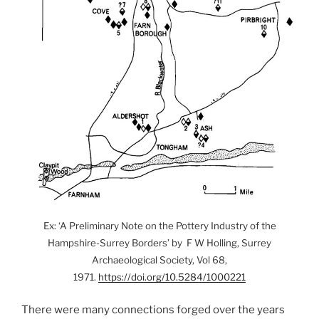
Ex: ‘A Preliminary Note on the Pottery Industry of the
Hampshire-Surrey Borders’ by F W Holling, Surrey
Archaeological Society, Vol 68,
1971.
https://doi.org/10.5284/1000221
There were many connections forged over the years