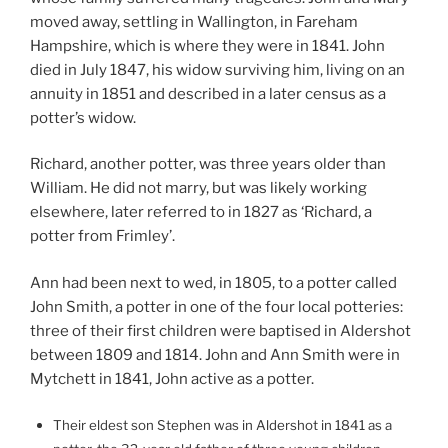
moved away, settling in Wallington, in Fareham
Hampshire, which is where they were in 1841. John
died in July 1847, his widow surviving him, living on an
annuity in 1851 and described in a later census as a
potter’s widow.
Richard, another potter, was three years older than
William. He did not marry, but was likely working
elsewhere, later referred to in 1827 as ‘Richard, a
potter from Frimley’.
Ann had been next to wed, in 1805, to a potter called
John Smith, a potter in one of the four local potteries:
three of their first children were baptised in Aldershot
between 1809 and 1814. John and Ann Smith were in
Mytchett in 1841, John active as a potter.
Their eldest son Stephen was in Aldershot in 1841 as a