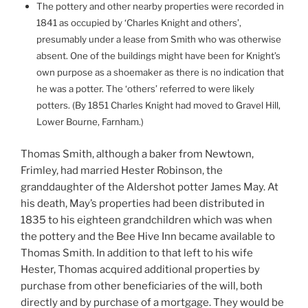
The pottery and other nearby properties were recorded in
1841 as occupied by ‘Charles Knight and others’,
presumably under a lease from Smith who was otherwise
absent. One of the buildings might have been for Knight’s
own purpose as a shoemaker as there is no indication that
he was a potter. The ‘others’ referred to were likely
potters. (By 1851 Charles Knight had moved to Gravel Hill,
Lower Bourne, Farnham.)
Thomas Smith, although a baker from Newtown,
Frimley, had married Hester Robinson, the
granddaughter of the Aldershot potter James May. At
his death, May’s properties had been distributed in
1835 to his eighteen grandchildren which was when
the pottery and the Bee Hive Inn became available to
Thomas Smith. In addition to that left to his wife
Hester, Thomas acquired additional properties by
purchase from other beneficiaries of the will, both
directly and by purchase of a mortgage. They would be