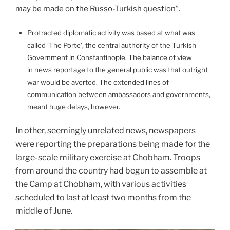
may be made on the Russo-Turkish question”.
Protracted diplomatic activity was based at what was
called ‘The Porte’, the central authority of the Turkish
Government in Constantinople. The balance of view
in news reportage to the general public was that outright
war would be averted. The extended lines of
communication between ambassadors and governments,
meant huge delays, however.
In other, seemingly unrelated news, newspapers
were reporting the preparations being made for the
large-scale military exercise at Chobham. Troops
from around the country had begun to assemble at
the Camp at Chobham, with various activities
scheduled to last at least two months from the
middle of June.