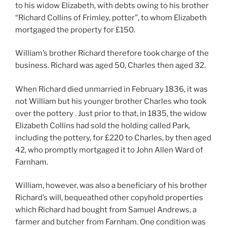
to his widow Elizabeth, with debts owing to his brother
“Richard Collins of Frimley, potter”, to whom Elizabeth
mortgaged the property for £150.
William’s brother Richard therefore took charge of the
business. Richard was aged 50, Charles then aged 32.
When Richard died unmarried in February 1836, it was
not William but his younger brother Charles who took
over the pottery . Just prior to that, in 1835, the widow
Elizabeth Collins had sold the holding called Park,
including the pottery, for £220 to Charles, by then aged
42, who promptly mortgaged it to John Allen Ward of
Farnham.
William, however, was also a beneficiary of his brother
Richard’s will, bequeathed other copyhold properties
which Richard had bought from Samuel Andrews, a
farmer and butcher from Farnham. One condition was