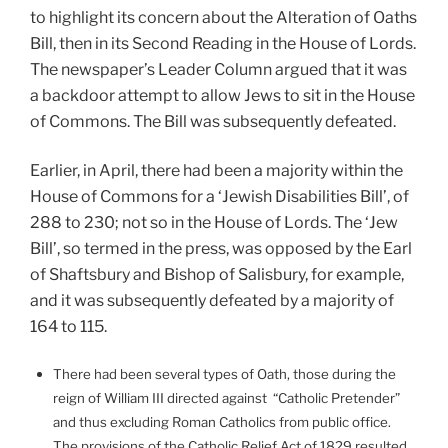
to highlight its concern about the Alteration of Oaths
Bill, then in its Second Reading in the House of Lords.
The newspaper’s Leader Column argued that it was
a backdoor attempt to allow Jews to sit in the House
of Commons. The Bill was subsequently defeated.
Earlier, in April, there had been a majority within the
House of Commons for a ‘Jewish Disabilities Bill’, of
288 to 230; not so in the House of Lords. The ‘Jew
Bill’, so termed in the press, was opposed by the Earl
of Shaftsbury and Bishop of Salisbury, for example,
and it was subsequently defeated by a majority of
164 to 115.
There had been several types of Oath, those during the
reign of William III directed against “Catholic Pretender”
and thus excluding Roman Catholics from public office.
The provisions of the Catholic Relief Act of 1829 resulted