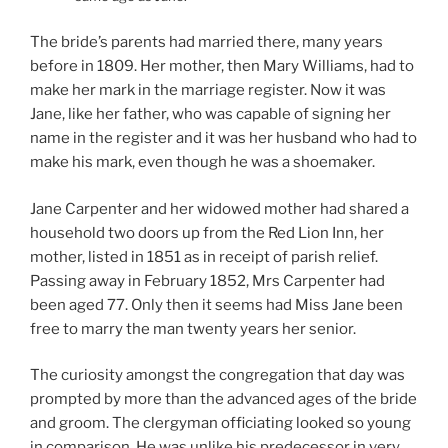
The bride’s parents had married there, many years
before in 1809. Her mother, then Mary Williams, had to
make her mark in the marriage register. Now it was
Jane, like her father, who was capable of signing her
name in the register and it was her husband who had to
make his mark, even though he was a shoemaker.
Jane Carpenter and her widowed mother had shared a
household two doors up from the Red Lion Inn, her
mother, listed in 1851 as in receipt of parish relief.
Passing away in February 1852, Mrs Carpenter had
been aged 77. Only then it seems had Miss Jane been
free to marry the man twenty years her senior.
The curiosity amongst the congregation that day was
prompted by more than the advanced ages of the bride
and groom. The clergyman officiating looked so young
in comparison. He was unlike his predecessor in very