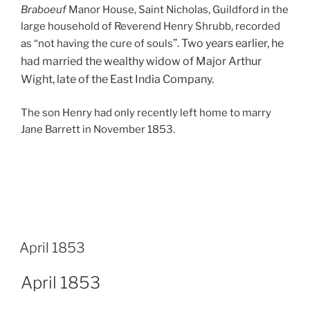
Braboeuf
Manor House, Saint Nicholas, Guildford in the
large household of Reverend Henry Shrubb, recorded
”. Two years earlier, he
as “not having the cure of souls
had married the wealthy widow of Major Arthur
Wight, late of the East India Company.
The son Henry had only recently left home to marry
Jane Barrett in November 1853.
April 1853
April 1853