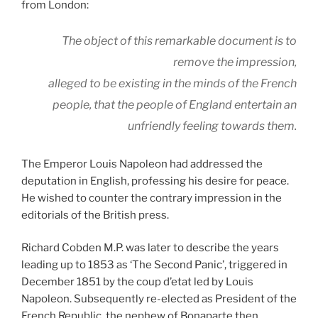
from London:
The object of this remarkable document is to
remove the impression,
alleged to be existing in the minds of the French
people, that the people of England entertain an
unfriendly feeling towards them.
The Emperor Louis Napoleon had addressed the
deputation in English, professing his desire for peace.
He wished to counter the contrary impression in the
editorials of the British press.
Richard Cobden M.P. was later to describe the years
leading up to 1853 as ‘The Second Panic’, triggered in
December 1851 by the coup d’etat led by Louis
Napoleon. Subsequently re-elected as President of the
French Republic, the nephew of Bonaparte then