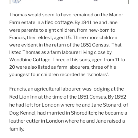
Thomas would seem to have remained on the Manor
tied cottage
Farm estate in a
. By 1841 he and Jane
were parents to eight children, from new-born to
Francis, their eldest, aged 15. Three more children
were evident in the return of the 1851 Census. That
listed Thomas as a farm labourer living close by
Woodbine Cottage. Three of his sons, aged from 11 to
20 were also listed as farm labourers, three of his
youngest four children recorded as ‘scholars’.
Francis, an agricultural labourer, was lodging at the
Red Lion Inn at the time of the 1851 Census. By 1852
he had left for London where he and Jane Stonard, of
Dog Kennel, had married in Shoreditch; he became a
leather cutter in London where he and Jane raised a
family.