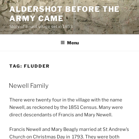
Skip
ALDERSHOT BEFORE THE
to
ARMY CAME
content
Story of a rural village set in 1853
Menu
TAG:
FLUDDER
Newell Family
There were twenty four in the village with the name
Newell, as reckoned by the 1851 Census. Many were
direct descendants of Francis and Mary Newell.
Francis Newell and Mary Beagly married at St Andrew’s
Church on Christmas Day in 1793. They were both