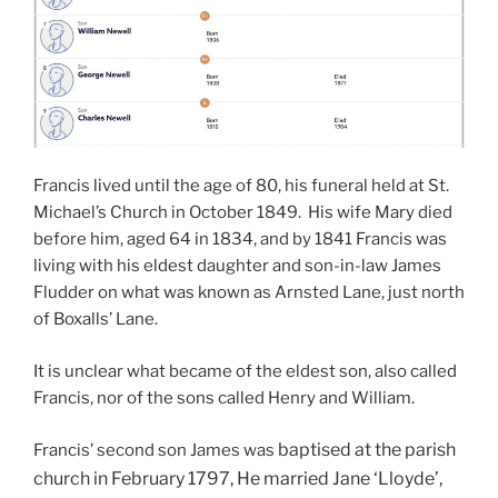
Francis lived until the age of 80, his funeral held at St.
Michael’s Church in October 1849. His wife Mary died
before him, aged 64 in 1834, and by 1841 Francis was
living with his eldest daughter and son-in-law James
Fludder on what was known as Arnsted Lane, just north
of Boxalls’ Lane.
It is unclear what became of the eldest son, also called
Francis, nor of the sons called Henry and William.
baptised at the parish
Francis’ second son James was
church i
n February 1797, He married Jane ‘Lloyde’,