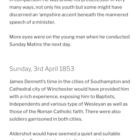
many ways, not only his youth but some might have
discerned an ‘ampshire accent beneath the mannered
speech of a minister.
More eyes were on the young man when he conducted
Sunday Matins the next day.
Sunday, 3rd April 1853
James Dennett’s time in the cities of Southampton and
Cathedral city of Winchester would have provided him
with a rich experience, exposing him to Baptists,
Independents and various type of Wesleyan as well as
those of the Roman Catholic faith. There were also
soldiers garrisoned in both cities.
Aldershot would have seemed a quiet and suitable