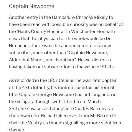
Captain Newcome
Another entry in the
Hampshire Chronicle
likely to
have been read with possible curiosity was on behalf of
the ‘Hants County Hospital’ in Winchester. Beneath
news that the physician for the week would be Dr
Hitchcock, there was the announcement of a new
subscriber, none other than “Captain Newcome,
Aldershot Manor, near Farnham”. He was listed as
having taken out subscription to the value of £1- 1s.
As recorded in the 1851 Census, he was ‘late Captain’
of the 47th Infantry, his rank still used as his formal
title. Captain George Newcome had not long been in
the village, although, with effect from March
25th, he now served alongside Charles Barron as a
churchwarden. He had taken over from Mr Barron to
chair the Vestry, as though signalling a more significant
change.