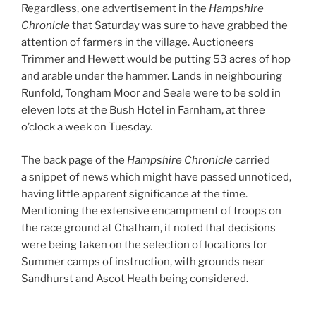
Regardless, one advertisement in the
Hampshire
Chronicle
that Saturday was sure to have grabbed the
attention of farmers in the village. Auctioneers
Trimmer and Hewett would be putting 53 acres of hop
and arable under the hammer. Lands in neighbouring
Runfold, Tongham Moor and Seale were to be sold in
eleven lots at the Bush Hotel in Farnham, at three
o’clock a week on Tuesday.
The back page of the
Hampshire Chronicle
carried
a snippet of news which might have passed unnoticed,
having little apparent significance at the time.
Mentioning the extensive encampment of troops on
the race ground at Chatham, it noted that decisions
were being taken on the selection of locations for
Summer camps of instruction, with grounds near
Sandhurst and Ascot Heath being considered.