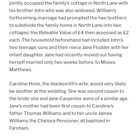
jointly occupied the family’s cottage in North Lane with
his brother John who was also widowed. William’s
forthcoming marriage had prompted the two brothers
to subdivide the family home in North Lane into two
cottages: the Rateable Value of £4 then assessed as £2
each. The household beforehand had included John’s
two teenage sons and their niece Jane Fludder with her
infant daughter. Jane had recently moved out having
herself married only two weeks before, to Moses
Matthews.
Caroline Hone, the blacksmith’s wife, would very likely
be another at the wedding. She was second cousin to
the bride; she and Jane Carpenter were of a similar age.
Jane’s mother had been first cousin to Caroline’s
father Thomas Williams and to her uncle James
Williams the Chelsea Pensioner, all baptised in
Farnham.