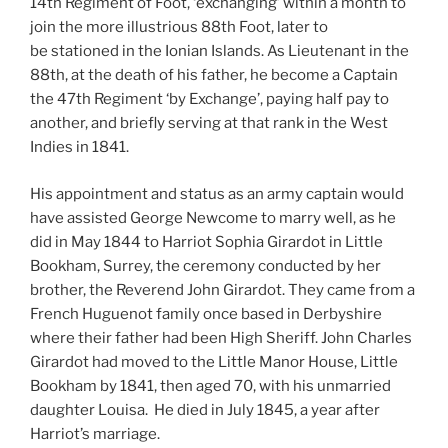
14th Regiment of Foot, ‘exchanging’ within a month to
join the more illustrious 88th Foot, later to
be stationed in the Ionian Islands. As Lieutenant in the
88th, at the death of his father, he become a Captain
the 47th Regiment ‘by Exchange’, paying half pay to
another, and briefly serving at that rank in the West
Indies in 1841.
His appointment and status as an army captain would
have assisted George Newcome to marry well, as he
did in May 1844 to Harriot Sophia Girardot in Little
Bookham, Surrey, the ceremony conducted by her
brother, the Reverend John Girardot. They came from a
French Huguenot family once based in Derbyshire
where their father had been High Sheriff. John Charles
Girardot had moved to the Little Manor House, Little
Bookham by 1841, then aged 70, with his unmarried
daughter Louisa. He died in July 1845, a year after
Harriot’s marriage.