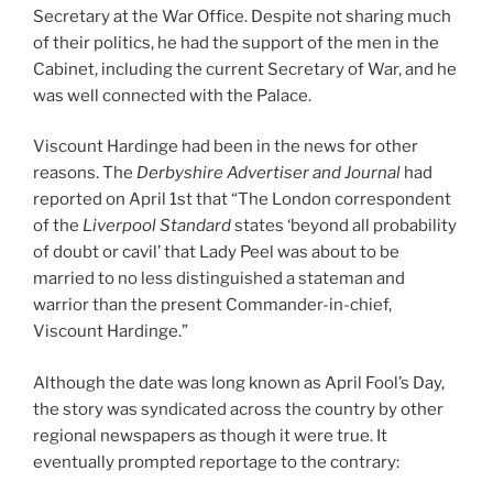
Secretary at the War Office. Despite not sharing much
of their politics, he had the support of the men in the
Cabinet, including the current Secretary of War, and he
was well connected with the Palace.
Viscount Hardinge had been in the news for other
reasons. The
Derbyshire Advertiser and Journal
had
reported on April 1st that “The London correspondent
of the
Liverpool Standard
states ‘beyond all probability
of doubt or cavil’ that Lady Peel was about to be
married to no less distinguished a stateman and
warrior than the present Commander-in-chief,
Viscount Hardinge.”
Although the date was long known as April Fool’s Day,
the story was syndicated across the country by other
regional newspapers as though it were true. It
eventually prompted reportage to the contrary: