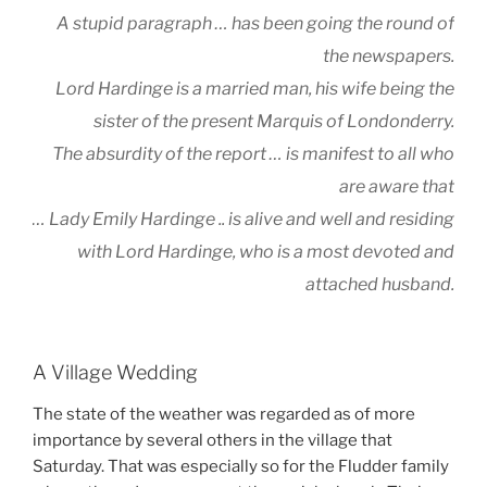
A stupid paragraph … has been going the round of
the newspapers.
Lord Hardinge is a married man, his wife being the
sister of the present Marquis of Londonderry.
The absurdity of the report … is manifest to all who
are aware that
… Lady Emily Hardinge .. is alive and well and residing
with Lord Hardinge, who is a most devoted and
attached husband.
A Village Wedding
The state of the weather was regarded as of more
importance by several others in the village that
Saturday. That was especially so for the Fludder family