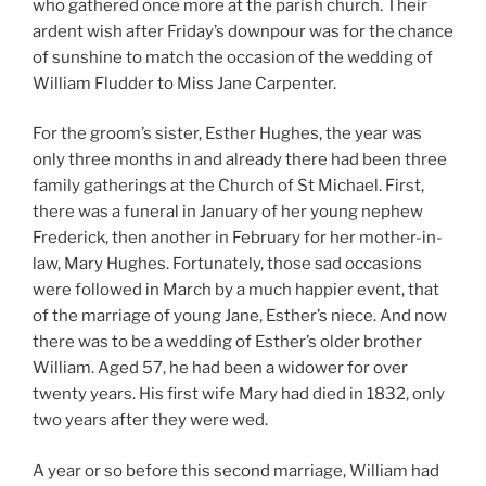
who gathered once more at the parish church. Their
ardent wish after Friday’s downpour was for the chance
of sunshine to match the occasion of the wedding of
William Fludder to Miss Jane Carpenter.
For the groom’s sister, Esther Hughes, the year was
only three months in and already there had been three
family gatherings at the Church of St Michael. First,
there was a funeral in January of her young nephew
Frederick, then another in February for her mother-in-
law, Mary Hughes. Fortunately, those sad occasions
were followed in March by a much happier event, that
of the marriage of young Jane, Esther’s niece. And now
there was to be a wedding of Esther’s older brother
William. Aged 57, he had been a widower for over
twenty years. His first wife Mary had died in 1832, only
two years after they were wed.
A year or so before this second marriage, William had