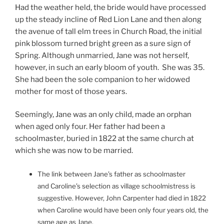
Had the weather held, the bride would have processed
up the steady incline of Red Lion Lane and then along
the avenue of tall elm trees in Church Road, the initial
pink blossom turned bright green as a sure sign of
Spring. Although unmarried, Jane was not herself,
however, in such an early bloom of youth. She was 35.
She had been the sole companion to her widowed
mother for most of those years.
Seemingly, Jane was an only child, made an orphan
when aged only four. Her father had been a
schoolmaster, buried in 1822 at the same church at
which she was now to be married.
The link between Jane’s father as schoolmaster
and Caroline’s selection as village schoolmistress is
suggestive. However, John Carpenter had died in 1822
when Caroline would have been only four years old, the
same age as Jane.