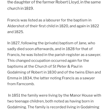
the daughter of the farmer Robert Lloyd, in the same
church in 1819.
Francis was listed as a labourer for the baptism in
Aldershot of their first child in 1820, and again in 1822
and 1825.
In 1827, following the (private) baptism of Jane, who
sadly died soon afterwards, and in 1828 for that of
Francis, he was listed in the parish register as a sawyer.
This changed occupation occurred again for the
baptisms at the Church of St Peter & Paul in
Godalming of Robert in 1830 and of the twins Ellen and
Emma in 1834, the latter noting Francis as a sawyer
from Farncomb.
In 1851 the family were living by the Manor House with
two teenage children, both noted as having born in
Godalming. The family is recorded living in Godalming