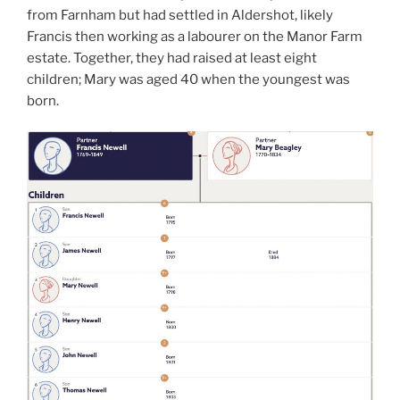
from Farnham but had settled in Aldershot, likely
Francis then working as a labourer on the Manor Farm
estate. Together, they had raised at least eight
children; Mary was aged 40 when the youngest was
born.