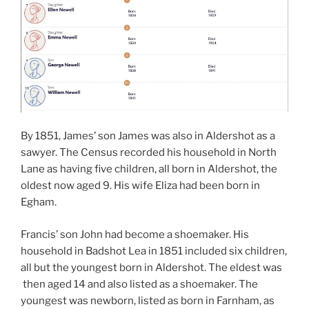
By 1851, James’ son James was also in Aldershot as a
sawyer. The Census recorded his household in North
Lane as having five children, all born in Aldershot, the
oldest now aged 9. His wife Eliza had been born in
Egham.
Francis’ son John had become a shoemaker. His
household in Badshot Lea in 1851 included six children,
all but the youngest born in Aldershot. The eldest was
then aged 14 and also listed as a shoemaker. The
youngest was newborn, listed as born in Farnham, as