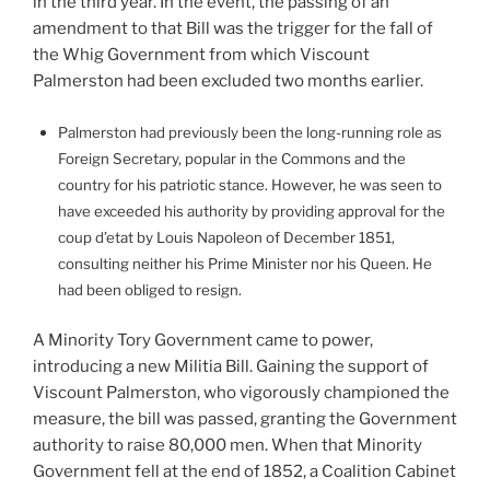
in the third year. In the event, the passing of an
amendment to that Bill was the trigger for the fall of
the Whig Government from which Viscount
Palmerston had been excluded two months earlier.
Palmerston had previously been the long-running role as
Foreign Secretary, popular in the Commons and the
country for his patriotic stance. However, he was seen to
have exceeded his authority by providing approval for the
coup d’etat by Louis Napoleon of December 1851,
consulting neither his Prime Minister nor his Queen. He
had been obliged to resign.
A Minority Tory Government came to power,
introducing a new Militia Bill. Gaining the support of
Viscount Palmerston, who vigorously championed the
measure, the bill was passed, granting the Government
authority to raise 80,000 men. When that Minority
Government fell at the end of 1852, a Coalition Cabinet