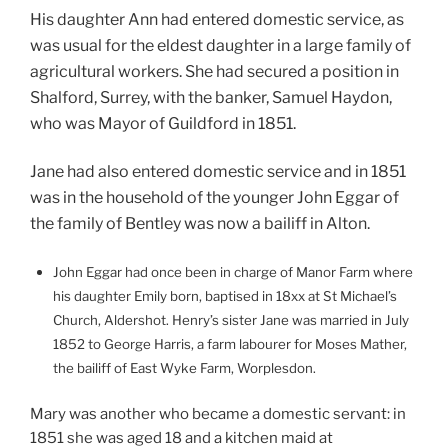
His daughter Ann had entered domestic service, as
was usual for the eldest daughter in a large family of
agricultural workers. She had secured a position in
Shalford, Surrey, with the banker, Samuel Haydon,
who was Mayor of Guildford in 1851.
Jane had also entered domestic service and in 1851
was in the household of the younger John Eggar of
the family of Bentley was now a bailiff in Alton.
John Eggar had once been in charge of Manor Farm where
his daughter Emily born, baptised in 18xx at St Michael’s
Church, Aldershot. Henry’s sister Jane was married in July
1852 to George Harris, a farm labourer for Moses Mather,
the bailiff of East Wyke Farm, Worplesdon.
Mary was another who became a domestic servant: in
1851 she was aged 18 and a kitchen maid at