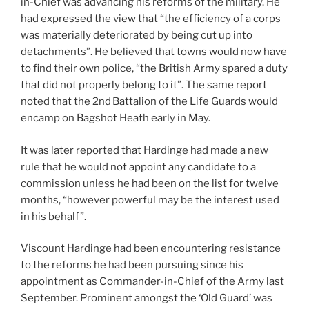
in-Chief was advancing his reforms of the military. He
had expressed the view that “the efficiency of a corps
was materially deteriorated by being cut up into
detachments”. He believed that towns would now have
to find their own police, “the British Army spared a duty
that did not properly belong to it”. The same report
noted that the 2nd
Battalion of the Life Guards would
encamp on Bagshot Heath early in May.
It was later reported that Hardinge had made a new
rule that he would not appoint any candidate to a
commission unless he had been on the list for twelve
months, “however powerful may be the interest used
in his behalf”.
Viscount Hardinge had been encountering resistance
to the reforms he had been pursuing since his
appointment as Commander-in-Chief of the Army last
September. Prominent amongst the ‘Old Guard’ was