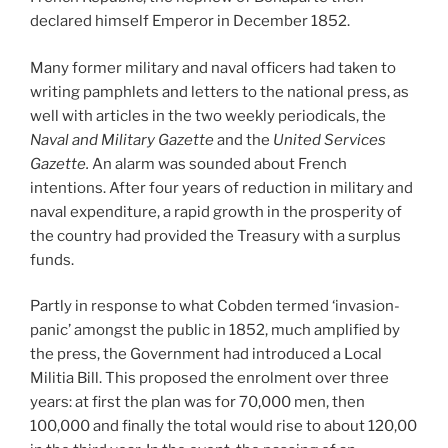
declared himself Emperor in December 1852.
Many former military and naval officers had taken to
writing pamphlets and letters to the national press, as
well with articles in the two weekly periodicals, the
Naval and Military Gazette
and the
United Services
Gazette.
An alarm was sounded about French
intentions. After four years of reduction in military and
naval expenditure, a rapid growth in the prosperity of
the country had provided the Treasury with a surplus
funds.
Partly in response to what Cobden termed ‘invasion-
panic’ amongst the public in 1852, much amplified by
the press, the Government had introduced a Local
Militia Bill. This proposed the enrolment over three
years: at first the plan was for 70,000 men, then
100,000 and finally the total would rise to about 120,00