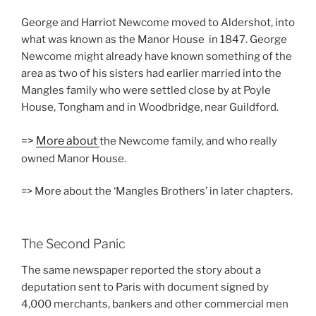
George and Harriot Newcome moved to Aldershot, into
what was known as the Manor House in 1847. George
Newcome might already have known something of the
area as two of his sisters had earlier married into the
Mangles family who were settled close by at Poyle
House, Tongham and in Woodbridge, near Guildford.
=>
More about
the Newcome family, and who really
owned Manor House.
=> More about the ‘Mangles Brothers’ in later chapters.
The Second Panic
The same newspaper reported the story about a
deputation sent to Paris with document signed by
4,000 merchants, bankers and other commercial men