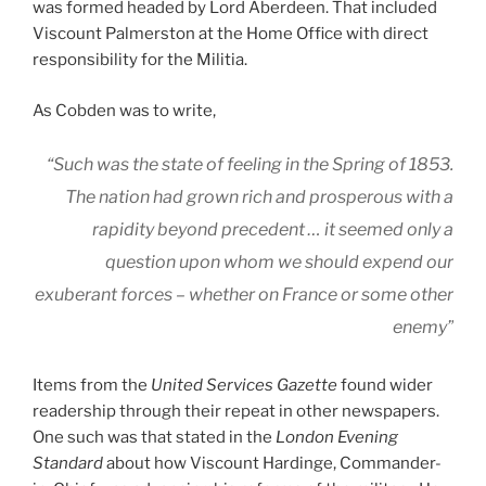
was formed headed by Lord Aberdeen. That included
Viscount Palmerston at the Home Office with direct
responsibility for the Militia.
As Cobden was to write,
“Such was the state of feeling in the Spring of 1853.
The nation had grown rich and prosperous with a
rapidity beyond precedent … it seemed only a
question upon whom we should expend our
exuberant forces – whether on France or some other
enemy”
Items from the
United Services Gazette
found wider
readership through their repeat in other newspapers.
One such was that stated in the
London Evening
Standard
about how Viscount Hardinge, Commander-