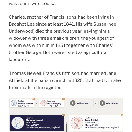
was John’s wife Louisa.
Charles, another of Francis’ sons, had been living in
Badshot Lea since at least 1841. His wife Susan (nee
Underwood) died the previous year leaving him a
widower with three small children, the youngest of
whom was with him in 1851 together with Charles’
brother George. Both were listed as agricultural
labourers.
Thomas Newell, Francis’s fifth son, had married Jane
Attfield at the parish church in 1826. Both had to make
their mark in the register.