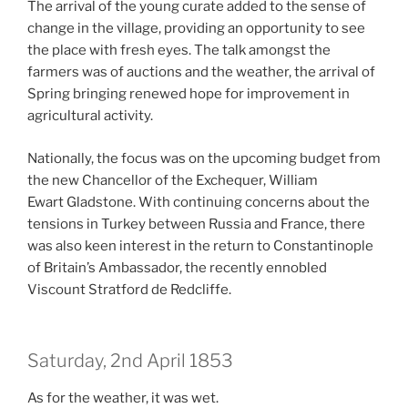
The arrival of the young curate added to the sense of
change in the village, providing an opportunity to see
the place with fresh eyes. The talk amongst the
farmers was of auctions and the weather, the arrival of
Spring bringing renewed hope for improvement in
agricultural activity.
Nationally, the focus was on the upcoming budget from
the new Chancellor of the Exchequer, William
Ewart Gladstone. With continuing concerns about the
tensions in Turkey between Russia and France, there
was also keen interest in the return to Constantinople
of Britain’s Ambassador, the recently ennobled
Viscount Stratford de Redcliffe.
Saturday, 2nd April 1853
As for the weather, it was wet.