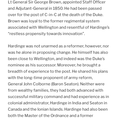
Lt General Sir George Brown, appointed Staff Officer
and Adjutant-General in 1850. He had been passed
over for the post of C-in-C at the death of the Duke.
Brown was loyal to the former regimental system
associated with Wellington and resentful of Hardinge’s
“restless propensity towards innovation”.
Hardinge was not unarmed as a reformer, however, nor
was he alone in proposing change. He himself has also
been close to Wellington, and indeed was the Duke’s
nominee as his successor. Moreover, he brought a
breadth of experience to the post. He shared his plans
with the long-time proponent of army reform,
General John Colborne (Baron Seaton). Neither were
from wealthy families, they had both advanced with
successful military command and had experience as in
colonial administrator, Hardinge in India and Seaton in
Canada and the Ionian Islands. Hardinge had also been
both the Master of the Ordnance and a former