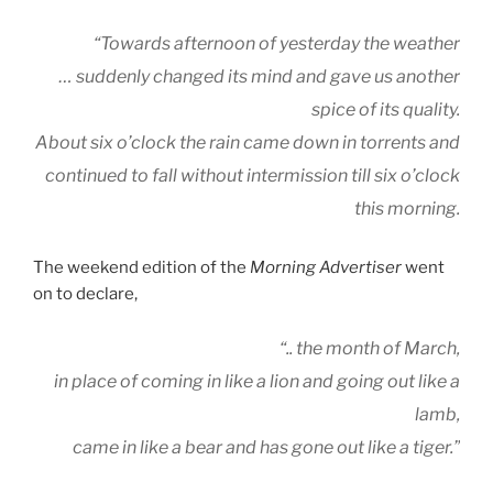
“Towards afternoon of yesterday the weather
… suddenly changed its mind and gave us another
spice of its quality.
About six o’clock the rain came down in torrents and
continued to fall without intermission till six o’clock
this morning.
The weekend edition of the
Morning Advertiser
went
on to declare,
“.. the month of March,
in place of coming in like a lion and going out like a
lamb,
came in like a bear and has gone out like a tiger.”