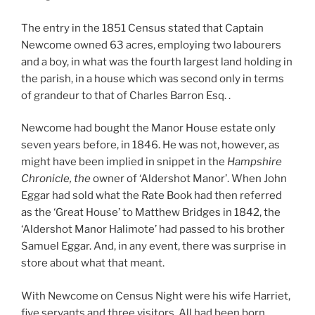
The entry in the 1851 Census stated that Captain
Newcome owned 63 acres, employing two labourers
and a boy, in what was the fourth largest land holding in
the parish, in a house which was second only in terms
of grandeur to that of Charles Barron Esq. .
Newcome had bought the Manor House estate only
seven years before, in 1846. He was not, however, as
might have been implied in snippet in the
Hampshire
Chronicle, the
owner of ‘Aldershot Manor’. When John
Eggar had sold what the Rate Book had then referred
as the ‘Great House’ to Matthew Bridges in 1842, the
‘Aldershot Manor Halimote’ had passed to his brother
Samuel Eggar. And, in any event, there was surprise in
store about what that meant.
With Newcome on Census Night were his wife Harriet,
five servants and three visitors. All had been born