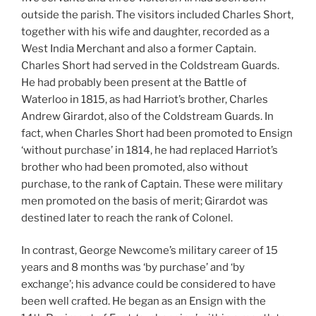
outside the parish. The visitors included Charles Short,
together with his wife and daughter, recorded as a
West India Merchant and also a former Captain.
Charles Short had served in the Coldstream Guards.
He had probably been present at the Battle of
Waterloo in 1815, as had Harriot’s brother, Charles
Andrew Girardot, also of the Coldstream Guards. In
fact, when Charles Short had been promoted to Ensign
‘without purchase’ in 1814, he had replaced Harriot’s
brother who had been promoted, also without
purchase, to the rank of Captain. These were military
men promoted on the basis of merit; Girardot was
destined later to reach the rank of Colonel.
In contrast, George Newcome’s military career of 15
years and 8 months was ‘by purchase’ and ‘by
exchange’; his advance could be considered to have
been well crafted. He began as an Ensign with the