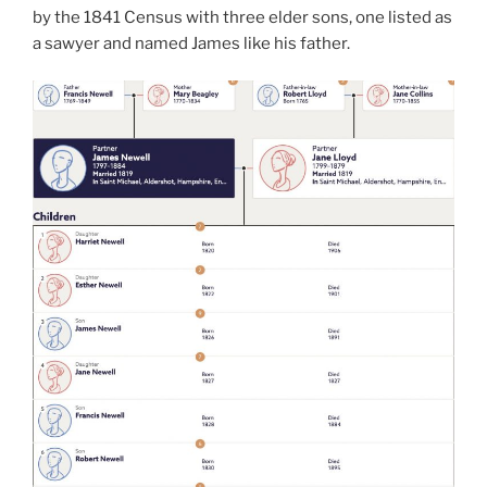
by the 1841 Census with three elder sons, one listed as
a sawyer and named James like his father.