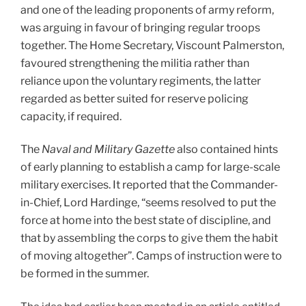
and one of the leading proponents of army reform,
was arguing in favour of bringing regular troops
together. The Home Secretary, Viscount Palmerston,
favoured strengthening the militia rather than
reliance upon the voluntary regiments, the latter
regarded as better suited for reserve policing
capacity, if required.
The
Naval and Military Gazette
also contained hints
of early planning to establish a camp for large-scale
military exercises. It reported that the Commander-
in-Chief, Lord Hardinge, “seems resolved to put the
force at home into the best state of discipline, and
that by assembling the corps to give them the habit
of moving altogether”. Camps of instruction were to
be formed in the summer.