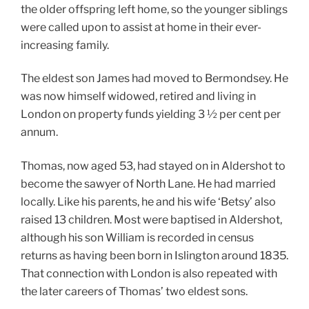
the older offspring left home, so the younger siblings
were called upon to assist at home in their ever-
increasing family.
The eldest son James had moved to Bermondsey. He
was now himself widowed, retired and living in
London on property funds yielding 3 ½ per cent per
annum.
Thomas, now aged 53, had stayed on in Aldershot to
become the sawyer of North Lane. He had married
locally. Like his parents, he and his wife ‘Betsy’ also
raised 13 children. Most were baptised in Aldershot,
although his son William is recorded in census
returns as having been born in Islington around 1835.
That connection with London is also repeated with
the later careers of Thomas’ two eldest sons.