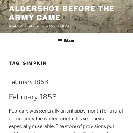
Skip
ALDERSHOT BEFORE THE
to
ARMY CAME
content
Story of a rural village set in 1853
Menu
TAG:
SIMPKIN
February 1853
February 1853
February was generally an unhappy month for a rural
community, the winter month this year being
especially miserable. The store of provisions put