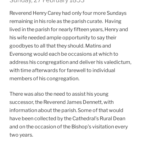
Sunday, 27 February 1853
Reverend Henry Carey had only four more Sundays
remaining in his role as the parish curate. Having
lived in the parish for nearly fifteen years, Henry and
his wife needed ample opportunity to say their
goodbyes to all that they should. Matins and
Evensong would each be occasions at which to
address his congregation and deliver his valedictum,
with time afterwards for farewell to individual
members of his congregation.
There was also the need to assist his young
successor, the Reverend James Dennett, with
information about the parish. Some of that would
have been collected by the Cathedral’s Rural Dean
and on the occasion of the Bishop’s visitation every
two years.