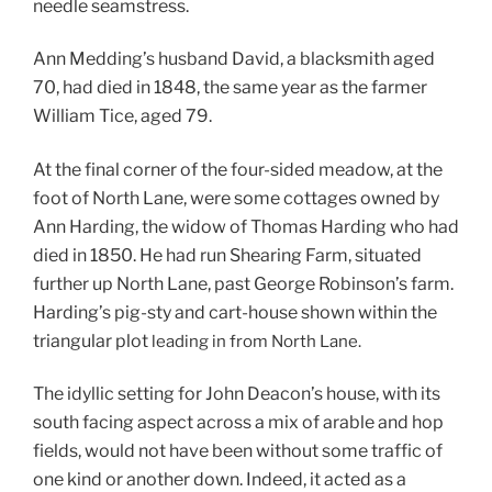
needle seamstress.
Ann Medding’s husband David, a blacksmith aged
70, had died in 1848, the same year as the farmer
William Tice, aged 79.
At the final corner of the four-sided meadow, at the
foot of North Lane, were some cottages owned by
Ann Harding, the widow of Thomas Harding who had
died in 1850. He had run Shearing Farm, situated
further up North Lane, past George Robinson’s farm.
Harding’s pig-sty and cart-house shown within the
triangular plot
leading in from North Lane.
The idyllic setting for John Deacon’s house, with its
south facing aspect across a mix of arable and hop
fields, would not have been without some traffic of
one kind or another down. Indeed, it acted as a