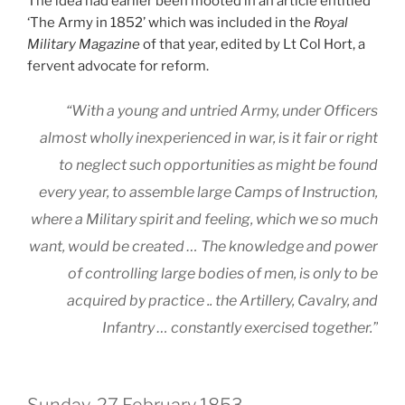
The idea had earlier been mooted in an article entitled
‘The Army in 1852’ which was included in the
Royal
Military Magazine
of that year, edited by Lt Col Hort, a
fervent advocate for reform.
“With a young and untried Army, under Officers
almost wholly inexperienced in war, is it fair or right
to neglect such opportunities as might be found
every year, to assemble large Camps of Instruction,
where a Military spirit and feeling,
which we so much
want
, would be created … The knowledge and power
of controlling large bodies of men, is only to be
acquired by practice .. the Artillery, Cavalry, and
Infantry … constantly exercised together.”