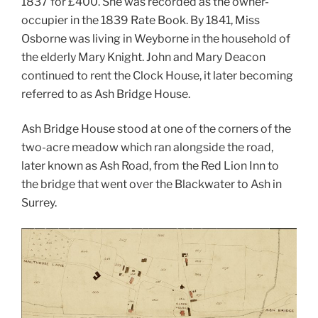
1837 for £400. She was recorded as the owner-
occupier in the 1839 Rate Book. By 1841, Miss
Osborne was living in Weyborne in the household of
the elderly Mary Knight. John and Mary Deacon
continued to rent the Clock House, it later becoming
referred to as Ash Bridge House.
Ash Bridge House stood at one of the corners of the
two-acre meadow which ran alongside the road,
later known as Ash Road, from the Red Lion Inn to
the bridge that went over the Blackwater to Ash in
Surrey.