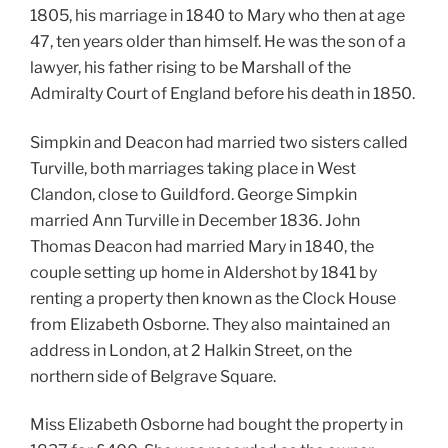
1805, his marriage in 1840 to Mary who then at age
47, ten years older than himself. He was the son of a
lawyer, his father rising to be Marshall of the
Admiralty Court of England before his death in 1850.
Simpkin and Deacon had married two sisters called
Turville, both marriages taking place in West
Clandon, close to Guildford. George Simpkin
married Ann Turville in December 1836. John
Thomas Deacon had married Mary in 1840, the
couple setting up home in Aldershot by 1841 by
renting a property then known as the Clock House
from Elizabeth Osborne. They also maintained an
address in London, at 2 Halkin Street, on the
northern side of Belgrave Square.
Miss Elizabeth Osborne had bought the property in