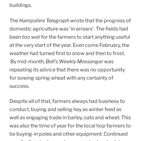
buildings.
The
Hampshire Telegraph
wrote that the progress of
domestic agriculture was ‘in arrears’. The fields had
been too wet for the farmers to start anything useful
at the very start of the year. Even come February, the
weather had turned first to snow and then to frost.
By mid-month,
Bell’s Weekly Messenger
was
repeating its advice that there was no opportunity
for sowing spring wheat with any certainty of
success.
Despite all of that, farmers always had business to
conduct, buying and selling hay as winter feed as
well as engaging trade in barley, oats and wheat. This
was also the time of year for the local hop farmers to
be buying-in poles and other equipment. Continued