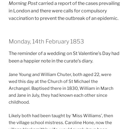
Morning Post
carried a report of the cases prevailing
in London and there were calls for compulsory
vaccination to prevent the outbreak of an epidemic.
Monday, 14th February 1853
The reminder of a wedding on St Valentine’s Day had
been a happier note in the curate’s diary.
Jane Young and William Chuter, both aged 22, were
wed this day at the Church of St Michael the
Archangel. Baptised there in 1830, William in March
and Jane in July, they had known each other since
childhood.
Likely both had been taught by ‘Miss Williams’, then
the village school mistress. Caroline Hone, now the