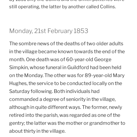
still operating, the latter by another called Collins.
Monday, 21st February 1853
The sombre news of the deaths of two older adults
in the village became known towards the end of the
month. One death was of 60-year-old George
Simpkin, whose funeral in Guildford had been held
on the Monday. The other was for 89-year-old Mary
Hughes, the service to be conducted locally on the
Saturday following. Both individuals had
commanded a degree of seniority in the village,
although in quite different ways. The former, newly
retired into the parish, was regarded as one of the
gentry; the latter was the mother or grandmother to
about thirty in the village.