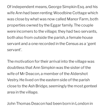
Of independent means, George Simpkin Esq. and his
wife Ann had been renting Woodbine Cottage which
was close by what was now called Manor Farm, both
properties owned by the Eggar family. The couple
were incomers to the village; they had two servants,
both also from outside the parish, a female house
servant and a one recorded in the Census as a ‘gent
servant’.
The motivation for their arrival into the village was
doubtless that Ann Simpkin was the sister of the
wife of Mr Deacon, a member of the Aldershot
Vestry. He lived on the eastern side of the parish
close to the Ash Bridge, seemingly the most genteel
area in the village.
John Thomas Deacon had been born in London in