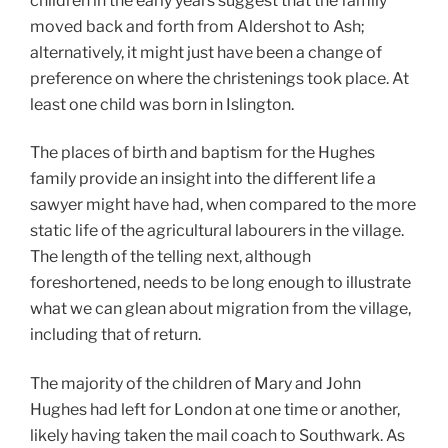
children in the early years suggest that the family
moved back and forth from Aldershot to Ash;
alternatively, it might just have been a change of
preference on where the christenings took place. At
least one child was born in Islington.
The places of birth and baptism for the Hughes
family provide an insight into the different life a
sawyer might have had, when compared to the more
static life of the agricultural labourers in the village.
The length of the telling next, although
foreshortened, needs to be long enough to illustrate
what we can glean about migration from the village,
including that of return.
The majority of the children of Mary and John
Hughes had left for London at one time or another,
likely having taken the mail coach to Southwark. As