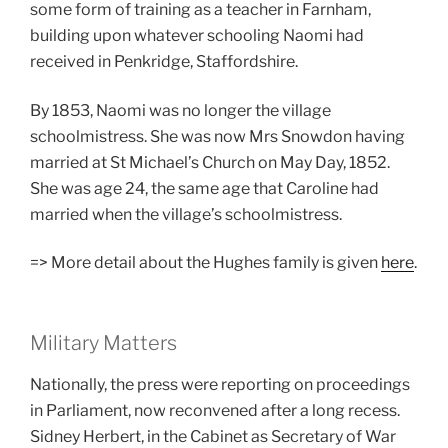
some form of training as a teacher in Farnham,
building upon whatever schooling Naomi had
received in Penkridge, Staffordshire.
By 1853, Naomi was no longer the village
schoolmistress. She was now Mrs Snowdon having
married at St Michael’s Church on May Day, 1852.
She was age 24, the same age that Caroline had
married when the village’s schoolmistress.
=> More detail about the Hughes family is given
here
.
Military Matters
Nationally, the press were reporting on proceedings
in Parliament, now reconvened after a long recess.
Sidney Herbert, in the Cabinet as Secretary of War