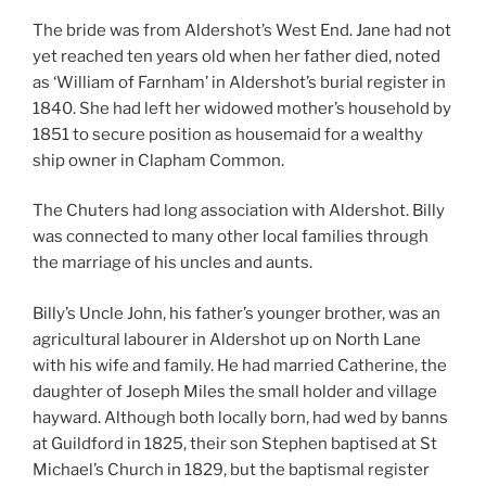
The bride was from Aldershot’s West End. Jane had not
yet reached ten years old when her father died, noted
as ‘William of Farnham’ in Aldershot’s burial register in
1840. She had left her widowed mother’s household by
1851 to secure position as housemaid for a wealthy
ship owner in Clapham Common.
The Chuters had long association with Aldershot. Billy
was connected to many other local families through
the marriage of his uncles and aunts.
Billy’s Uncle John, his father’s younger brother, was an
agricultural labourer in Aldershot up on North Lane
with his wife and family. He had married Catherine, the
daughter of Joseph Miles the small holder and village
hayward. Although both locally born, had wed by banns
at Guildford in 1825, their son Stephen baptised at St
Michael’s Church in 1829, but the baptismal register