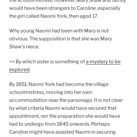
the schoolmistress. However, Mary Shaw and family
would have been strangers to Caroline, especially
the girl called Naomi York, then aged 17.
Why young Naomi had been with Mary is not
obvious. The supposition is that she was Mary
Shaw’s niece.
=> By which sister is something of
a mystery to be
explored
.
By 1851, Naomi York had become the village
schoolmistress, moving into her own
accommodation near the parsonage. It is not clear
by what criteria Naomi would have secured that
appointment, nor the preparation she would have
had to undergo from 1845 onwards. Perhaps
Caroline might have assisted Naomi in securing