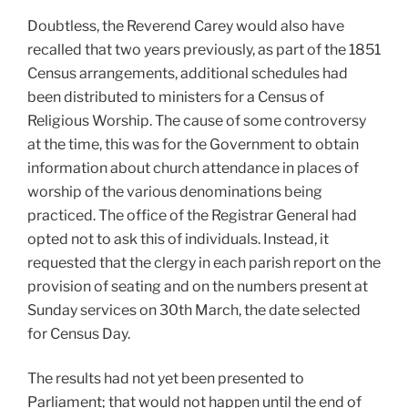
Doubtless, the Reverend Carey would also have
recalled that two years previously, as part of the 1851
Census arrangements, additional schedules had
been distributed to ministers for a Census of
Religious Worship. The cause of some controversy
at the time, this was for the Government to obtain
information about church attendance in places of
worship of the various denominations being
practiced. The office of the Registrar General had
opted not to ask this of individuals. Instead, it
requested that the clergy in each parish report on the
provision of seating and on the numbers present at
Sunday services on 30th March, the date selected
for Census Day.
The results had not yet been presented to
Parliament; that would not happen until the end of