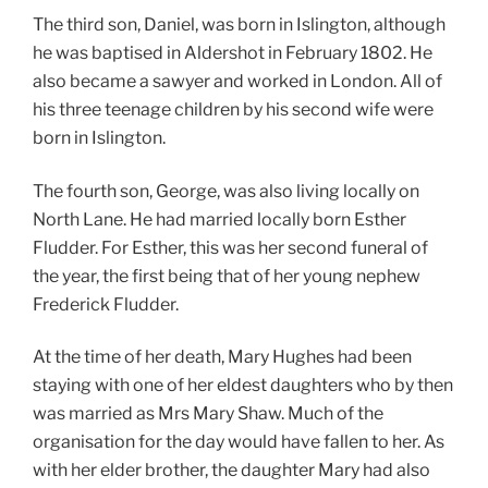
The third son, Daniel, was born in Islington, although
he was baptised in Aldershot in February 1802. He
also became a sawyer and worked in London. All of
his three teenage children by his second wife were
born in Islington.
The fourth son, George, was also living locally on
North Lane. He had married locally born Esther
Fludder. For Esther, this was her second funeral of
the year, the first being that of her young nephew
Frederick Fludder.
At the time of her death, Mary Hughes had been
staying with one of her eldest daughters who by then
was married as Mrs Mary Shaw. Much of the
organisation for the day would have fallen to her. As
with her elder brother, the daughter Mary had also