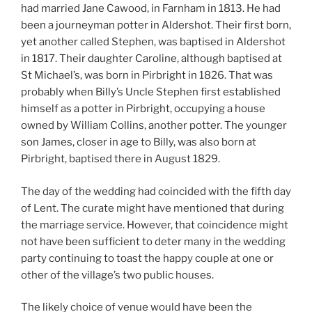
had married Jane Cawood, in Farnham in 1813. He had
been a journeyman potter in Aldershot. Their first born,
yet another called Stephen, was baptised in Aldershot
in 1817. Their daughter Caroline, although baptised at
St Michael’s, was born in Pirbright in 1826. That was
probably when Billy’s Uncle Stephen first established
himself as a potter in Pirbright, occupying a house
owned by William Collins, another potter. The younger
son James, closer in age to Billy, was also born at
Pirbright, baptised there in August 1829.
The day of the wedding had coincided with the fifth day
of Lent. The curate might have mentioned that during
the marriage service. However, that coincidence might
not have been sufficient to deter many in the wedding
party continuing to toast the happy couple at one or
other of the village’s two public houses.
The likely choice of venue would have been the