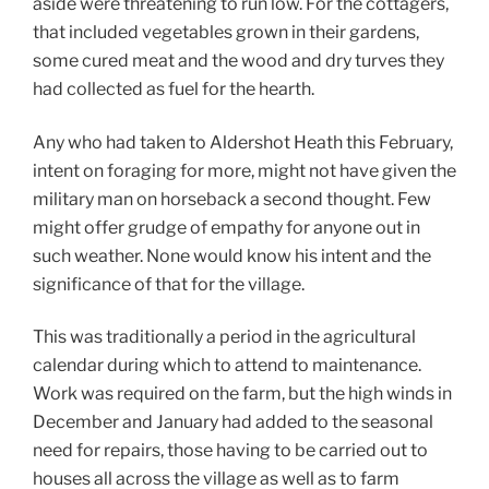
aside were threatening to run low. For the cottagers,
that included vegetables grown in their gardens,
some cured meat and the wood and dry turves they
had collected as fuel for the hearth.
Any who had taken to Aldershot Heath this February,
intent on foraging for more, might not have given the
military man on horseback a second thought. Few
might offer grudge of empathy for anyone out in
such weather. None would know his intent and the
significance of that for the village.
This was traditionally a period in the agricultural
calendar during which to attend to maintenance.
Work was required on the farm, but the high winds in
December and January had added to the seasonal
need for repairs, those having to be carried out to
houses all across the village as well as to farm