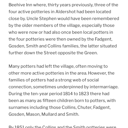
Beehive Inn where, thirty years previously, three of the
four active potteries in Aldershot had been located
close by. Uncle Stephen would have been remembered
by the older members of the village, especially those
who were now or had also once been local potters in
the four potteries were then owned by the Fadgent,
Gosden, Smith and Collins families, the latter situated
further down the Street opposite the Green.
Many potters had left the village, often moving to
other more active potteries in the area. However, the
families of potters had a strong web of social
connection, sometimes underpinned by intermarriage.
During the ten-year period 1814 to 1823 there had
been as many as fifteen children born to potters, with
surnames including those Collins, Chuter, Fadgent,
Gosden, Mason, Mullard and Smith.
By 1851 only the Collins and the Smith potteries were