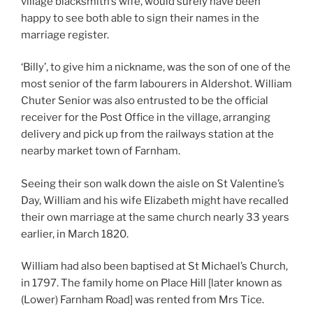
village blacksmith’s wife, would surely have been
happy to see both able to sign their names in the
marriage register.
‘Billy’, to give him a nickname, was the son of one of the
most senior of the farm labourers in Aldershot. William
Chuter Senior was also entrusted to be the official
receiver for the Post Office in the village, arranging
delivery and pick up from the railways station at the
nearby market town of Farnham.
Seeing their son walk down the aisle on St Valentine’s
Day, William and his wife Elizabeth might have recalled
their own marriage at the same church nearly 33 years
earlier, in March 1820.
William had also been baptised at St Michael’s Church,
in 1797. The family home on Place Hill [later known as
(Lower) Farnham Road] was rented from Mrs Tice.