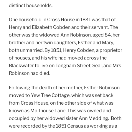
distinct households.
One household in Cross House in 1841 was that of
Henry and Elizabeth Cobden and their servant. The
other was
the widowed Ann Robinson, aged 84, her
brother and her twin daughters, Esther and Mary,
both unmarried.
By 1851, Henry Cobden, a proprietor
of houses, and his wife had moved across the
Blackwater to live on Tongham Street, Seal, and Mrs
Robinson had died.
Following the death of her mother, Esther Robinson
moved to Yew Tree Cottage, which was set back
from Cross House, on the other side of what was
known as Malthouse Lane. This was
owned and
occupied by her widowed sister Ann Medding.
Both
were recorded by the 1851 Census as working as a