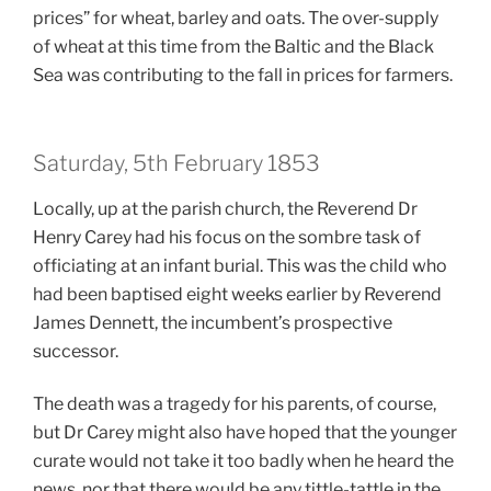
prices” for wheat, barley and oats. The over-supply
of wheat at this time from the Baltic and the Black
Sea was contributing to the fall in prices for farmers.
Saturday, 5th February 1853
Locally, up at the parish church, the Reverend Dr
Henry Carey had his focus on the sombre task of
officiating at an infant burial. This was the child who
had been baptised eight weeks earlier by Reverend
James Dennett, the incumbent’s prospective
successor.
The death was a tragedy for his parents, of course,
but Dr Carey might also have hoped that the younger
curate would not take it too badly when he heard the
news, nor that there would be any tittle-tattle in the