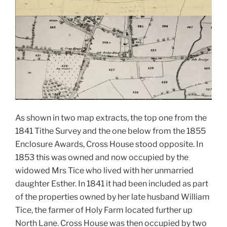
As shown in two map extracts, the top one from the
1841 Tithe Survey and the one below from the 1855
Enclosure Awards, Cross House stood opposite. In
1853 this was owned and now occupied by the
widowed Mrs Tice who lived with her unmarried
daughter Esther.
In 1841 it had been included as part
of the properties owned by her late husband William
Tice, the farmer of Holy Farm located further up
North Lane. Cross House was then occupied by two