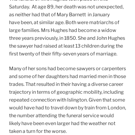
Saturday. At age 89, her death was not unexpected,
as neither had that of Mary Barnett in January
have been, at similar age. Both were matriarchs of
large families. Mrs Hughes had become a widow
three years previously, in 1850. She and John Hughes
the sawyer had raised at least 13 children during the
first twenty of their fifty-seven years of marriage.
Many of her sons had become sawyers or carpenters
and some of her daughters had married men in those
trades. That resulted in their having a diverse career
trajectory in terms of geographic mobility, including
repeated connection with Islington. Given that some
would have had to travel down by train from London,
the number attending the funeral service would
likely have been even larger had the weather not
taken a turn for the worse.