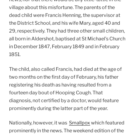
village about this misfortune. The parents of the
dead child were Francis Henning, the supervisor at
the District School, and his wife Mary, aged 40 and
29, respectively. They had three other small children,
all born in Aldershot, baptised at St Michael’s Church
in December 1847, February 1849 and in February
1851.
The child, also called Francis, had died at the age of
two months on the first day of February, his father
registering his death as having resulted from a
fourteen day bout of Hooping Cough. That
diagnosis, not certified by a doctor, would feature
prominently during the latter part of the year.
Nationally, however, it was
Smallpox
which featured
prominently in the news. The weekend edition of the