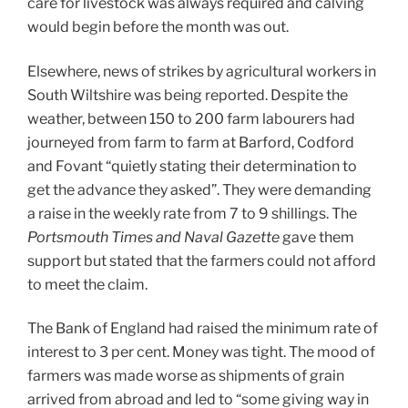
care for livestock was always required and calving
would begin before the month was out.
Elsewhere, news of strikes by agricultural workers in
South Wiltshire was being reported. Despite the
weather, between 150 to 200 farm labourers had
journeyed from farm to farm at Barford, Codford
and Fovant “quietly stating their determination to
get the advance they asked”. They were demanding
a raise in the weekly rate from 7 to 9 shillings. The
Portsmouth Times and Naval Gazette
gave them
support but stated that the farmers could not afford
to meet the claim.
The Bank of England had raised the minimum rate of
interest to 3 per cent. Money was tight. The mood of
farmers was made worse as shipments of grain
arrived from abroad and led to “some giving way in