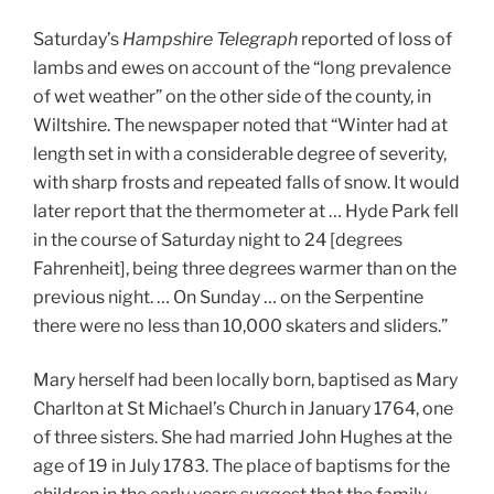
Saturday’s
Hampshire Telegraph
reported of loss of
lambs and ewes on account of the “long prevalence
of wet weather” on the other side of the county, in
Wiltshire. The newspaper noted that “Winter had at
length set in with a considerable degree of severity,
with sharp frosts and repeated falls of snow. It would
later report that the thermometer at … Hyde Park fell
in the course of Saturday night to 24 [degrees
Fahrenheit], being three degrees warmer than on the
previous night. … On Sunday … on the Serpentine
there were no less than 10,000 skaters and sliders.”
Mary herself had been locally born, baptised as Mary
Charlton at St Michael’s Church in January 1764, one
of three sisters. She had married John Hughes at the
age of 19 in July 1783. The place of baptisms for the