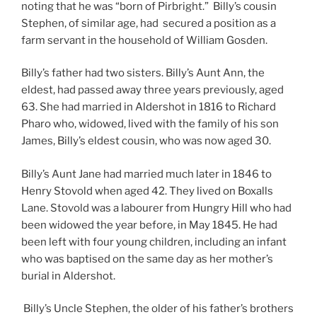
noting that he was “born of Pirbright.” Billy’s cousin
Stephen, of similar age, had secured a position as a
farm servant in the household of William Gosden.
Billy’s father had two sisters. Billy’s Aunt Ann, the
eldest, had passed away three years previously, aged
63. She had married in Aldershot in 1816 to Richard
Pharo who, widowed, lived with the family of his son
James, Billy’s eldest cousin, who was now aged 30.
Billy’s Aunt Jane had married much later in 1846 to
Henry Stovold when aged 42. They lived on Boxalls
Lane. Stovold was a labourer from Hungry Hill who had
been widowed the year before, in May 1845. He had
been left with four young children, including an infant
who was baptised on the same day as her mother’s
burial in Aldershot.
Billy’s Uncle Stephen, the older of his father’s brothers