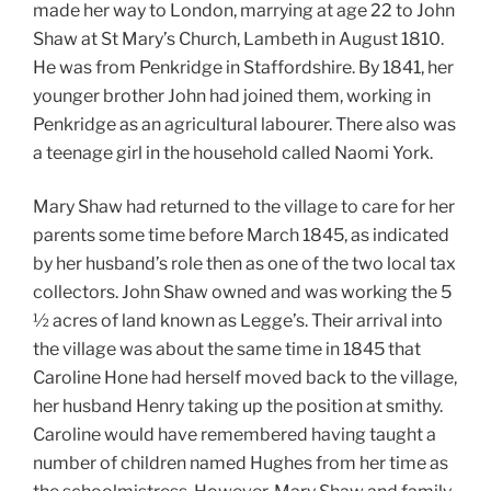
made her way to London, marrying at age 22 to John
Shaw at St Mary’s Church, Lambeth in August 1810.
He was from Penkridge in Staffordshire. By 1841, her
younger brother John had joined them, working in
Penkridge as an agricultural labourer. There also was
a teenage girl in the household called Naomi York.
Mary Shaw had returned to the village to care for her
parents some time before March 1845, as indicated
by her husband’s role then as one of the two local tax
collectors. John Shaw owned and was working the 5
½ acres of land known as Legge’s. Their arrival into
the village was about the same time in 1845 that
Caroline Hone had herself moved back to the village,
her husband Henry taking up the position at smithy.
Caroline would have remembered having taught a
number of children named Hughes from her time as