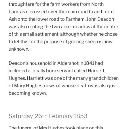
throughfare for the farm workers from North
Lane as it crossed over the main road to and from
Ash onto the lower road to Farnham. John Deacon
was also renting the two acre meadow at the centre
of this small settlement, although whether he chose
to let this for the purpose of grazing sheep is now
unknown.
Deacon’s household in Aldershot in 1841 had
included
a locally born servant called Harriett
Hughes. Harriett was one of the many grandchildren
of Mary Hughes, news of whose death was also just
becoming known.
Saturday, 26th February 1853
The funeral of Mrs Hughes took place on this