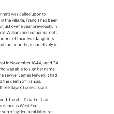
ennett was called upon to
in the village. Francis had been
 just over a year previously, in
 of William and Esther Barnett.
ories of their two daughters
nd four months, respectively, in
shot in November 1844, aged 24
 who was able to sign her name
the sawyer James Newell; it had
 the death of Francis,
 three days of convulsions.
tt, the child’s father, had
ardener as West End.
e son of agricultural labourer