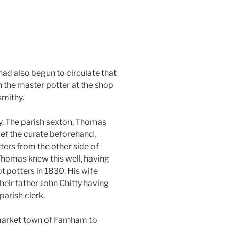
ad also begun to circulate that
 the master potter at the shop
smithy.
y. The parish sexton, Thomas
ief the curate beforehand,
ters from the other side of
Thomas knew this well, having
t potters in 1830. His wife
heir father John Chitty having
parish clerk.
 market town of Farnham to