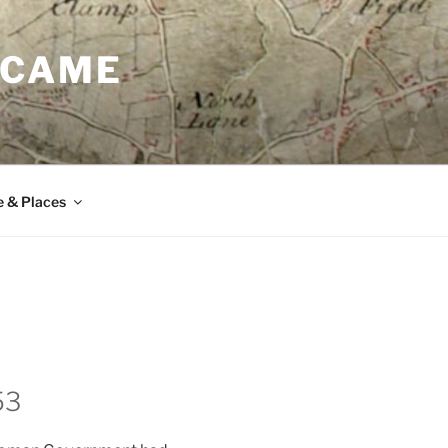
 CAME
e & Places
53