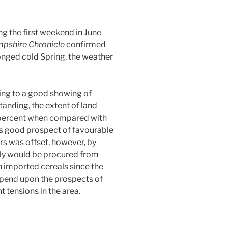
ng the first weekend in June
pshire Chronicle
confirmed
onged cold Spring, the weather
ing to a good showing of
anding, t
he extent of land
 percent when compared with
as good prospect of favourable
rs was offset, however, by
ly would be procured from
on imported cereals since the
pend upon the prospects of
 tensions in the area.