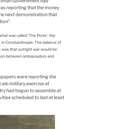
ttoman Government had
as reporting that the money
the next demonstration that
ion”.
what was called ‘The Porte’, the
 in Constantinople. The balance of
c was that outright war would be
tion between ambassadors and
.
spapers were reporting the
ale military exercise at
ry had begun to assemble at
ties scheduled to last at least