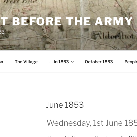
T BEFORE THE ARMY
853
on
The Village
… in 1853
October 1853
Peopl
June 1853
Wednesday, 1st June 18