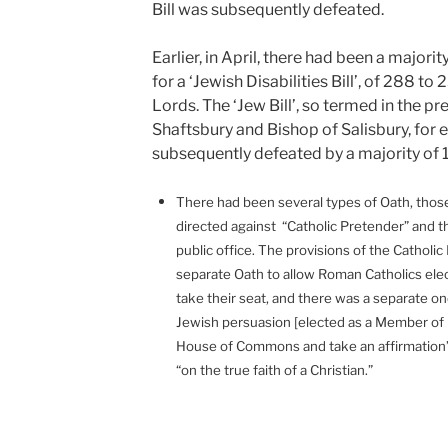
Bill was subsequently defeated.
Earlier, in April, there had been a majo
for a ‘Jewish Disabilities Bill’, of 288 to
Lords. The ‘Jew Bill’, so termed in the p
Shaftsbury and Bishop of Salisbury, for 
subsequently defeated by a majority of 1
There had been several types of Oath, those 
directed against “Catholic Pretender” and 
public office. The provisions of the Catholic 
separate Oath to allow Roman Catholics ele
take their seat, and there was a separate one
Jewish persuasion [elected as a Member of 
House of Commons and take an affirmation”
“on the true faith of a Christian.”