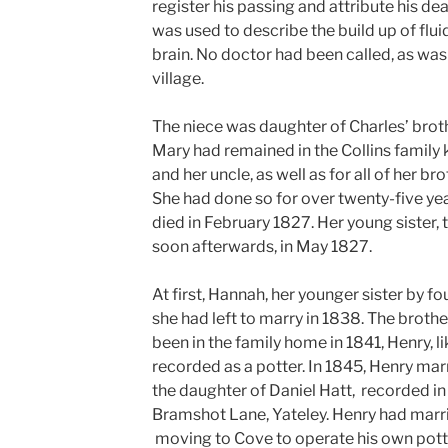
register his passing and attribute his de
was used to describe the build up of fluid
brain. No doctor had been called, as was 
village.
The niece was daughter of Charles’ brot
Mary had remained in the Collins family 
and her uncle, as well as for all of her br
She had done so for over twenty-five ye
died in February 1827. Her young sister, 
soon afterwards, in May 1827.
At first, Hannah, her younger sister by fo
she had left to marry in 1838. The broth
been in the family home in 1841, Henry, li
recorded as a potter. In 1845, Henry mar
the daughter of Daniel Hatt,
recorded in
Bramshot Lane, Yateley.
Henry had marri
moving to Cove to operate his own pott