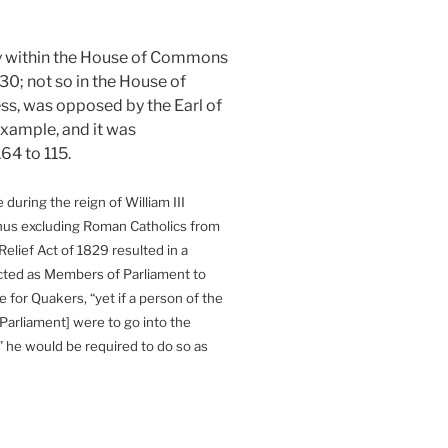
rity within the House of Commons
 230; not so in the House of
ress, was opposed by the Earl of
example, and it was
64 to 115.
during the reign of William III
thus excluding Roman Catholics from
Relief Act of 1829 resulted in a
cted as Members of Parliament to
 for Quakers, “yet if a person of the
Parliament] were to go into the
 he would be required to do so as