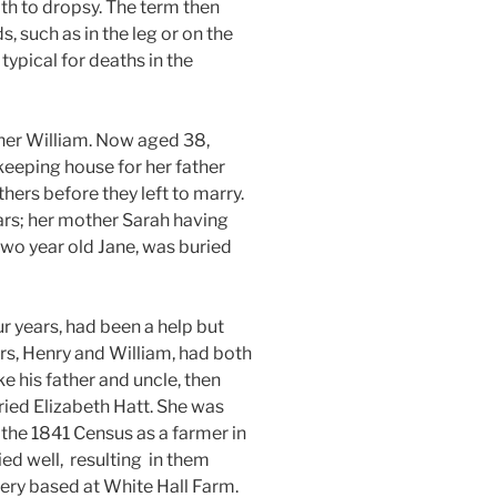
ath to dropsy. The term then
s, such as in the leg or on the
typical for deaths in the
her William. Now aged 38,
keeping house for her father
others before they left to marry.
ars; her mother Sarah having
two year old Jane, was buried
ur years, had been a help but
ers, Henry and William, had both
ke his father and uncle, then
ried Elizabeth Hatt. She was
 the 1841 Census as a farmer in
ed well,
resulting in them
ery based at White Hall Farm.