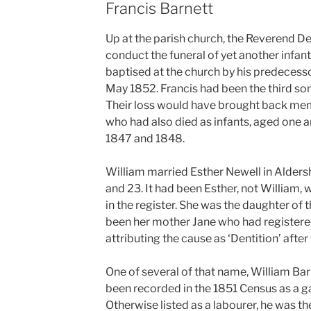
Francis Barnett
Up at the parish church, the Reverend D
conduct the funeral of yet another infant 
baptised at the church by his predecessor
May 1852. Francis had been the third son
Their loss would have brought back mem
who had also died as infants, aged one a
1847 and 1848.
William married Esther Newell in Alder
and 23. It had been Esther, not William,
in the register. She was the daughter of 
been her mother Jane who had registered
attributing the cause as ‘Dentition’ after
One of several of that name, William Barne
been recorded in the 1851 Census as a g
Otherwise listed as a labourer, he was th