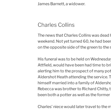
James Barnett, a widower.
Charles Collins
The news that Charles Collins was dead h
weekend. Not yet turned 60, he had been
on the opposite side of the green to the 
His funeral was to be held on Wednesda
Attfield, would have been had time to br
alerting him to the prospect of many pot
Aldershot Heath attending the service. 
himself married into a family of Aldersho
Rebecca was brother to Richard Chitty, t
been both a potter as well as the former 
Charles’ niece would later travel to the