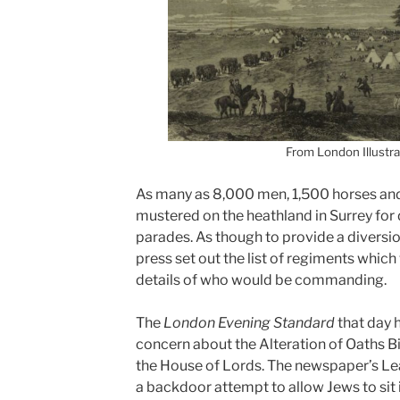
From London Illustr
As many as 8,000 men, 1,500 horses an
mustered on the heathland in Surrey for d
parades.
As though to provide a diversion
press set out the list of regiments whic
details of who would be commanding.
The
London Evening Standard
that day h
concern about the Alteration of Oaths Bil
the House of Lords. The newspaper’s Le
a backdoor attempt to allow Jews to si