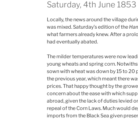
Saturday, 4th June 1853
Locally, the news around the village duri
was mixed. Saturday’s edition of the
Ham
what farmers already knew. After a prol
had eventually abated.
The milder temperatures were now lead
young wheats and spring corn.
Notwithst
sown with wheat was down by 15 to 20
the previous year, which meant there w
prices. That happy thought by the growe
concern about the ease with which supp
abroad, given the lack of duties levied 
repeal of the Corn Laws. Much would de
imports from the Black Sea given present