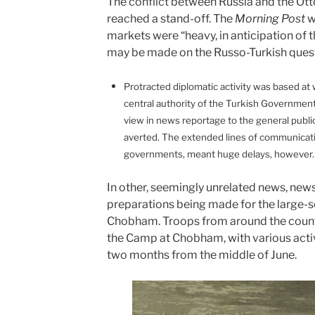
The conflict between Russia and the O
reached a stand-off.
The
Morning Post
w
markets were “heavy, in anticipation of 
may be made on the Russo-Turkish quest
Protracted diplomatic activity was based at 
central authority of the Turkish Government
view in news reportage to the general publi
averted. The extended lines of communica
governments, meant huge delays, however
In other, seemingly unrelated news, new
preparations being made for the large-sc
Chobham. Troops from around the count
the Camp at Chobham, with various activi
two months from the middle of June.