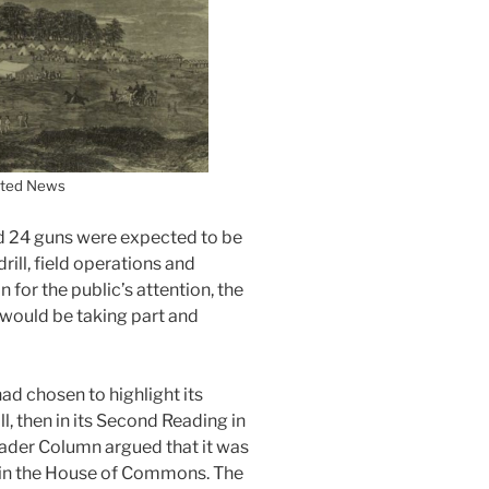
ated News
d 24 guns were expected to be
rill, field operations and
 for the public’s attention, the
h would be taking part and
ad chosen to highlight its
l, then in its Second Reading in
ader Column argued that it was
t in the House of Commons. The