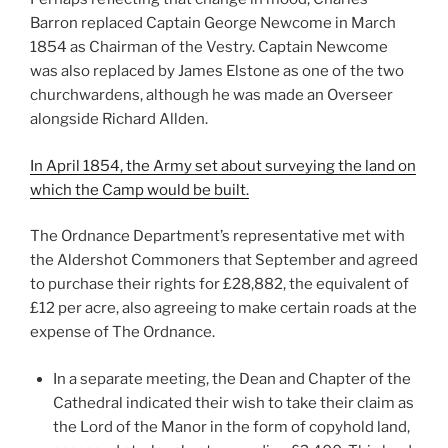
Barron replaced Captain George Newcome in March
1854 as Chairman of the Vestry. Captain Newcome
was also replaced by James Elstone as one of the two
churchwardens, although he was made an Overseer
alongside Richard Allden.
In April 1854, the Army set about surveying the land on
which the Camp would be built.
The Ordnance Department’s representative met with
the Aldershot Commoners that September and agreed
to purchase their rights for £28,882, the equivalent of
£12 per acre, also agreeing to make certain roads at the
expense of The Ordnance.
In a separate meeting, the Dean and Chapter of the
Cathedral indicated their wish to take their claim as
the Lord of the Manor in the form of copyhold land,