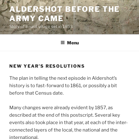
Skip
ALDERSHOT BEFORE THE
to
ARMY CAME
content
Story of a rural village set in 1853
Menu
NEW YEAR’S RESOLUTIONS
The plan in telling the next episode in Aldershot’s
history is to fast-forward to 1861, or possibly a bit
before that Census date.
Many changes were already evident by 1857, as
described at the end of this postscript. Several key
events also took place in that year, at each of the inter-
connected layers of the local, the national and the
international.