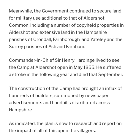
Meanwhile, the Government continued to secure land
for military use additional to that of Aldershot
Common, including a number of copyheld properties in
Aldershot and extensive land in the Hampshire
parishes of Crondall, Farnborough and Yateley and the
Surrey parishes of Ash and Farnham.
Commander-in-Chief Sir Henry Hardinge lived to see
the Camp at Aldershot open in May 1855. He suffered
a stroke in the following year and died that September.
The construction of the Camp had brought an influx of
hundreds of builders, summoned by newspaper
advertisements and handbills distributed across
Hampshire.
As indicated, the plan is now to research and report on
the impact of all of this upon the villagers.