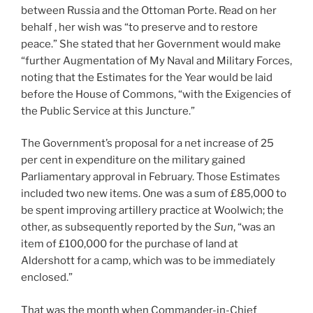
between Russia and the Ottoman Porte. Read on her
behalf , her wish was “to preserve and to restore
peace.” She stated that her Government would make
“further Augmentation of My Naval and Military Forces,
noting that the Estimates for the Year would be laid
before the House of Commons, “with the Exigencies of
the Public Service at this Juncture.”
The Government’s proposal for a net increase of 25
per cent in expenditure on the military gained
Parliamentary approval in February. Those Estimates
included two new items. One was a sum of £85,000 to
be spent improving artillery practice at Woolwich; the
other, as subsequently reported by the
Sun
, “was an
item of £100,000 for the purchase of land at
Aldershott for a camp, which was to be immediately
enclosed.”
That was the month when Commander-in-Chief