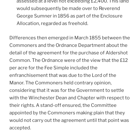
assessed at a level not exceeding £2,400. This land
would subsequently be made over to Reverend
George Sumner in 1856 as part of the Enclosure
Allocation, regarded as freehold.
Differences then emerged in March 1855 between the
Commoners and the Ordnance Department about the
detail of the agreement for the purchase of Aldershot
Common. The Ordnance were of the view that the £12
per acre for the Fee Simple included the
enfranchisement that was due to the Lord of the
Manor. The Commoners held contrary opinion,
considering that it was for the Government to settle
with the Winchester Dean and Chapter with respect to
their rights. A stand-off ensured, the Committee
appointed by the Commoners making plain that they
would not carry out the agreement until that point was
accepted.