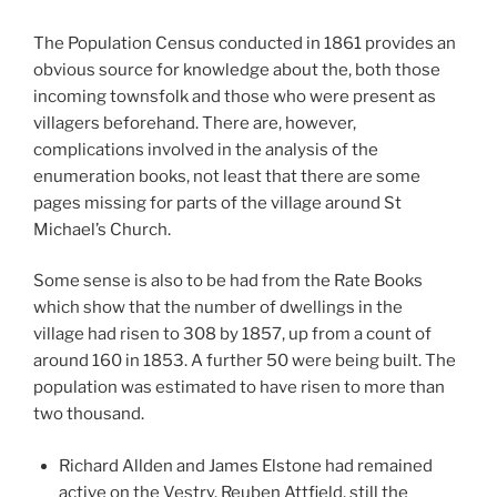
The Population Census conducted in 1861 provides an
obvious source for knowledge about the, both those
incoming townsfolk and those who were present as
villagers beforehand. There are, however,
complications involved in the analysis of the
enumeration books, not least that there are some
pages missing for parts of the village around St
Michael’s Church.
Some sense is also to be had from the Rate Books
which show that the number of dwellings in the
village had risen to 308 by 1857, up from a count of
around 160 in 1853. A further 50 were being built. The
population was estimated to have risen to more than
two thousand.
Richard Allden and James Elstone had remained
active on the Vestry. Reuben Attfield, still the