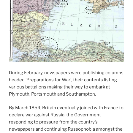
During February, newspapers were publishing columns
headed ‘Preparations for War’, their contents listing
various battalions making their way to embark at
Plymouth, Portsmouth and Southampton.
By March 1854, Britain eventually joined with France to
declare war against Russia, the Government
responding to pressure from the country’s
newspapers and continuing Russophobia amongst the