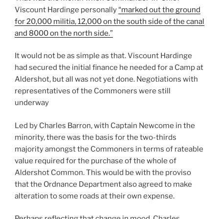
Viscount Hardinge personally
“marked out the ground
for 20,000 militia, 12,000 on the south side of the canal
and 8000 on the north side.”
It would not be as simple as that. Viscount Hardinge
had secured the initial finance he needed for a Camp at
Aldershot, but all was not yet done. Negotiations with
representatives of the Commoners were still
underway
Led by Charles Barron, with Captain Newcome in the
minority, there was the basis for the two-thirds
majority amongst the Commoners in terms of rateable
value required for the purchase of the whole of
Aldershot Common. This would be with the proviso
that the Ordnance Department also agreed to make
alteration to some roads at their own expense.
Perhaps reflecting that change in mood, Charles