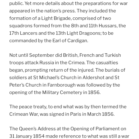
public. Yet more details about the preparations for war
appeared in the nation’s press. They included the
formation of a Light Brigade, comprised of two
squadrons formed from the 8th and 11th Hussars, the
17th Lancers and the 13th Light Dragoons; to be
commanded by the Earl of Cardigan.
Not until September did British, French and Turkish
troops attack Russia in the Crimea. The casualties
began, prompting return of the injured. The burials of
soldiers at St Michael’s Church in Aldershot and St
Peter’s Church in Farnborough was followed by the
opening of the Military Cemetery in 1856.
The peace treaty, to end what was by then termed the
Crimean War, was signed in Paris in March 1856.
The Queen’s Address at the Opening of Parliament on
31 January 1854 made reference to what was still a war