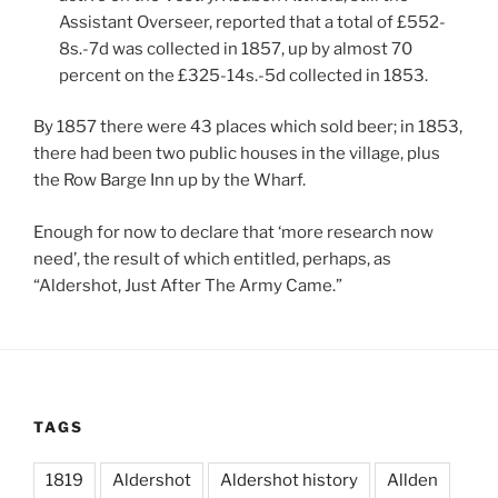
Assistant Overseer, reported that a total of £552-
8s.-7d was collected in 1857, up by almost 70
percent on the £325-14s.-5d collected in 1853.
By 1857 there were 43 places which sold beer; in 1853,
there had been two public houses in the village, plus
the Row Barge Inn up by the Wharf.
Enough for now to declare that ‘more research now
need’, the result of which entitled, perhaps, as
“Aldershot, Just After The Army Came.”
TAGS
1819
Aldershot
Aldershot history
Allden