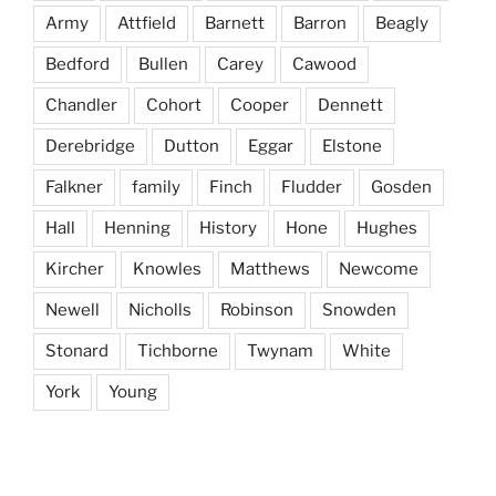
Army
Attfield
Barnett
Barron
Beagly
Bedford
Bullen
Carey
Cawood
Chandler
Cohort
Cooper
Dennett
Derebridge
Dutton
Eggar
Elstone
Falkner
family
Finch
Fludder
Gosden
Hall
Henning
History
Hone
Hughes
Kircher
Knowles
Matthews
Newcome
Newell
Nicholls
Robinson
Snowden
Stonard
Tichborne
Twynam
White
York
Young