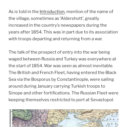
As is told in the
Introduction
, mention of the name of
the village, sometimes as ‘Aldershott’, greatly
increased in the country’s newspapers during the
years after 1854. This was i
n part due to its association
with troops departing and returning from a war.
The talk of the prospect of entry into the war being
waged between Russia and Turkey was everywhere at
the start of 1854. War was seen as almost inevitable.
The British and French Fleet, having entered the Black
Sea via the Bosporus by Constantinople, were sailing
around during January carrying Turkish troops to
Sinope and other fortifications. The Russian Fleet were
keeping themselves restricted to port at Sevastopol.