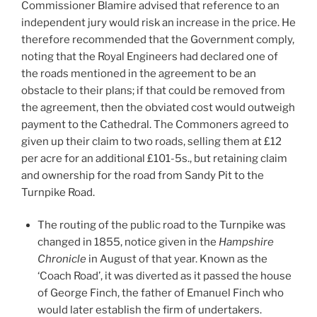
Commissioner Blamire advised that reference to an
independent jury would risk an increase in the price. He
therefore recommended that the Government comply,
noting that the Royal Engineers had declared one of
the roads mentioned in the agreement to be an
obstacle to their plans; if that could be removed from
the agreement, then the obviated cost would outweigh
payment to the Cathedral. The Commoners agreed to
given up their claim to two roads, selling them at £12
per acre for an additional £101-5s., but retaining claim
and ownership for the road from Sandy Pit to the
Turnpike Road.
The routing of the public road to the Turnpike was
changed in 1855, notice given in the
Hampshire
Chronicle
in August of that year. Known as the
‘Coach Road’, it was diverted as it passed the house
of George Finch, the father of Emanuel Finch who
would later establish the firm of undertakers.