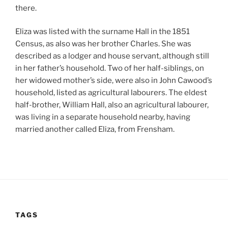
there.
Eliza was listed with the surname Hall in the 1851
Census, as also was her brother Charles. She was
described as a lodger and house servant, although still
in her father’s household. Two of her half-siblings, on
her widowed mother’s side, were also in John Cawood’s
household, listed as agricultural labourers. The eldest
half-brother, William Hall, also an agricultural labourer,
was living in a separate household nearby, having
married another called Eliza, from Frensham.
TAGS