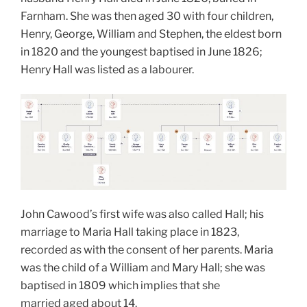
Farnham. She was then aged 30 with four children,
Henry, George, William and Stephen, the eldest born
in 1820 and the youngest baptised in June 1826;
Henry Hall was listed as a labourer.
John Cawood’s first wife was also called Hall; his
marriage to Maria Hall taking place in 1823,
recorded as with the consent of her parents. Maria
was the child of a William and Mary Hall; she was
baptised in 1809 which implies that she
married aged about 14.