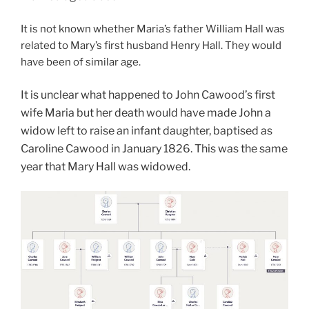
It is not known whether Maria’s father William Hall was
related to Mary’s first husband Henry Hall. They would
have been of similar age.
It is unclear what happened to John Cawood’s first
wife Maria but her death would have made John a
widow left to raise an infant daughter, baptised as
Caroline Cawood in January 1826. This was the same
year that Mary Hall was widowed.