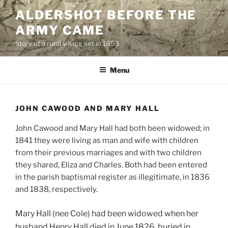
Skip
ALDERSHOT BEFORE THE
to
ARMY CAME
content
Story of a rural village set in 1853
Menu
JOHN CAWOOD AND MARY HALL
John Cawood and Mary Hall had both been widowed; in
1841 they were living as man and wife with children
from their previous marriages and with two children
they shared, Eliza and Charles. Both had been entered
in the parish baptismal register as illegitimate, in 1836
and 1838, respectively.
Mary Hall (nee Cole) had been widowed when her
husband Henry Hall died in June 1826, buried in