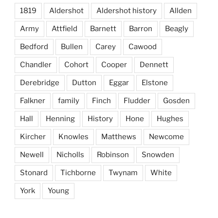
1819
Aldershot
Aldershot history
Allden
Army
Attfield
Barnett
Barron
Beagly
Bedford
Bullen
Carey
Cawood
Chandler
Cohort
Cooper
Dennett
Derebridge
Dutton
Eggar
Elstone
Falkner
family
Finch
Fludder
Gosden
Hall
Henning
History
Hone
Hughes
Kircher
Knowles
Matthews
Newcome
Newell
Nicholls
Robinson
Snowden
Stonard
Tichborne
Twynam
White
York
Young