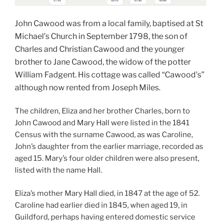
John Cawood was from a local family, baptised at St
Michael’s Church in September 1798, the son of
Charles and Christian Cawood and the younger
brother to Jane Cawood, the widow of the potter
William Fadgent. His cottage was called “Cawood’s”
although now rented from Joseph Miles.
The children, Eliza and her brother Charles, born to
John Cawood and Mary Hall were listed in the 1841
Census with the surname Cawood, as was Caroline,
John’s daughter from the earlier marriage, recorded as
aged 15. Mary’s four older children were also present,
listed with the name Hall.
Eliza’s mother Mary Hall died, in 1847 at the age of 52.
Caroline had earlier died in 1845, when aged 19, in
Guildford, perhaps having entered domestic service