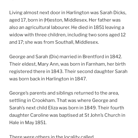
Living almost next door in Harlington was Sarah Dicks,
aged 17, born in (H)eston, Middlesex. Her father was
also an agricultural labourer. He died in 1851 leaving a
widow with three children, including two sons aged 12
and 17; she was from Southall, Middlesex.
George and Sarah (Dix) married in Brentford in 1842.
Their eldest, Mary Ann, was born in Farnham, her birth
registered there in 1843. Their second daughter Sarah
was born back in Harlington in 1847.
George’s parents and siblings returned to the area,
settling in Crookham. That was where George and
Sarah’s next child Eliza was born in 1849. Their fourth
daughter Caroline was baptised at St John’s Church in
Hale in May 1851.
There were others in the locality called