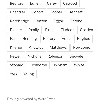
Bedford
Bullen
Carey
Cawood
Chandler
Cohort
Cooper
Dennett
Derebridge
Dutton
Eggar
Elstone
Falkner
family
Finch
Fludder
Gosden
Hall
Henning
History
Hone
Hughes
Kircher
Knowles
Matthews
Newcome
Newell
Nicholls
Robinson
Snowden
Stonard
Tichborne
Twynam
White
York
Young
Proudly powered by WordPress