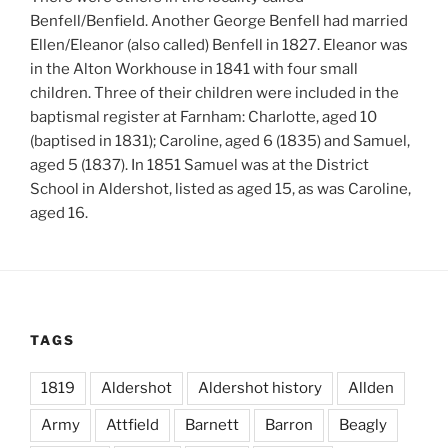
Benfell/Benfield. Another George Benfell had married
Ellen/Eleanor (also called) Benfell in 1827. Eleanor was
in the Alton Workhouse in 1841 with four small
children. Three of their children were included in the
baptismal register at Farnham: Charlotte, aged 10
(baptised in 1831); Caroline, aged 6 (1835) and Samuel,
aged 5 (1837). In 1851 Samuel was at the District
School in Aldershot, listed as aged 15, as was Caroline,
aged 16.
TAGS
1819
Aldershot
Aldershot history
Allden
Army
Attfield
Barnett
Barron
Beagly