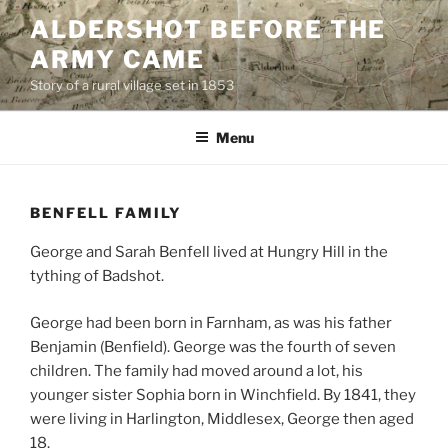
Skip
ALDERSHOT BEFORE THE
to
ARMY CAME
content
Story of a rural village set in 1853
Menu
BENFELL FAMILY
George and Sarah Benfell lived at Hungry Hill in the
tything of Badshot.
George had been born in Farnham, as was his father
Benjamin (Benfield). George was the fourth of seven
children. The family had moved around a lot, his
younger sister Sophia born in Winchfield. By 1841, they
were living in Harlington, Middlesex, George then aged
18.